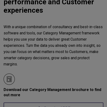
performance and Customer
experiences
With a unique combination of consultancy and best-in-class
software and tools, our Category Management framework
helps you use your data to deliver great Customer
experiences. Turn the data you already own into insight, so
you can focus on what matters most to Customers, make
smarter category decisions, grow sales and protect
margins.
Download our Category Management brochure to find
out more