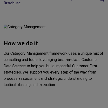
Brochure
How we do it
Our Category Management framework uses a unique mix of
consulting and tools, leveraging best-in-class Customer
Data Science to help you build impactful Customer First
strategies. We support you every step of the way, from
process assessment and strategic understanding to
tactical planning and execution.