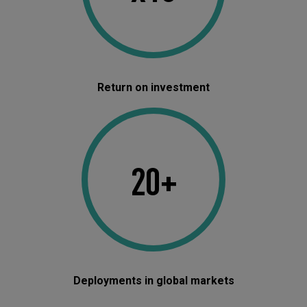
Return on investment
20+
Deployments in global markets