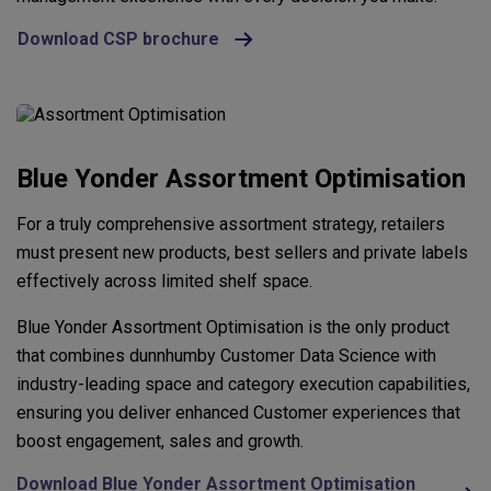
Download CSP brochure
Blue Yonder Assortment Optimisation
For a truly comprehensive assortment strategy, retailers
must present new products, best sellers and private labels
effectively across limited shelf space.
Blue Yonder Assortment Optimisation is the only product
that combines dunnhumby Customer Data Science with
industry-leading space and category execution capabilities,
ensuring you deliver enhanced Customer experiences that
boost engagement, sales and growth.
Download Blue Yonder Assortment Optimisation