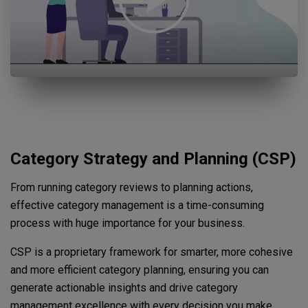
Open "Category Strategy Planning Promo video thumbnail" yout
Category Strategy and Planning (CSP)
From running category reviews to planning actions,
effective category management is a time-consuming
process with huge importance for your business.
CSP is a proprietary framework for smarter, more cohesive
and more efficient category planning, ensuring you can
generate actionable insights and drive category
management excellence with every decision you make.