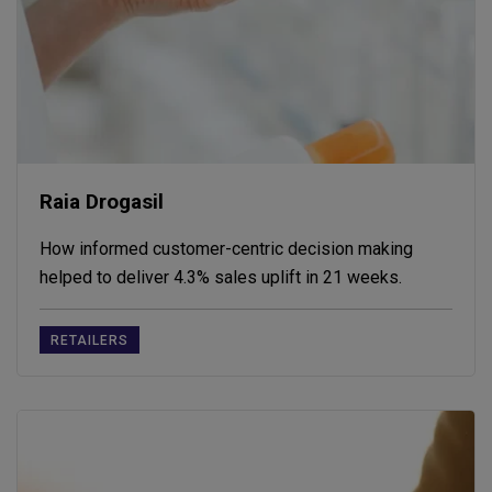
Raia Drogasil
How informed customer-centric decision making
helped to deliver 4.3% sales uplift in 21 weeks.
RETAILERS