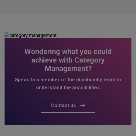
Wondering what you could
achieve with Category
Management?
Speak to a member of the dunnhumby team to
understand the possibilities
Contact us