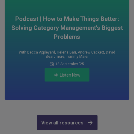
Podcast | How to Make Things Better:
Solving Category Management’s Biggest
Problems
With Becca Appleyard
,
Helena Barr
,
Andrew Cackett
,
David
Beardmore
,
Tommy Maier
18 September ‘25
Listen Now
View all resources