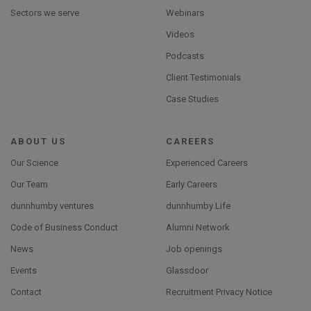
Sectors we serve
Webinars
Videos
Podcasts
Client Testimonials
Case Studies
ABOUT US
CAREERS
Our Science
Experienced Careers
Our Team
Early Careers
dunnhumby ventures
dunnhumby Life
Code of Business Conduct
Alumni Network
News
Job openings
Events
Glassdoor
Contact
Recruitment Privacy Notice