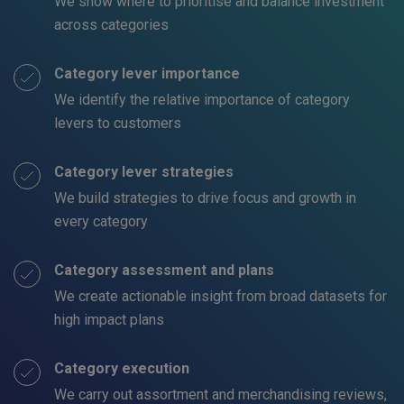
We show where to prioritise and balance investment
across categories
Category lever importance
We identify the relative importance of category
levers to customers
Category lever strategies
We build strategies to drive focus and growth in
every category
Category assessment and plans
We create actionable insight from broad datasets for
high impact plans
Category execution
We carry out assortment and merchandising reviews,