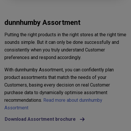
dunnhumby Assortment
Putting the right products in the right stores at the right time
sounds simple. But it can only be done successfully and
consistently when you truly understand Customer
preferences and respond accordingly.
With dunnhumby Assortment, you can confidently plan
product assortments that match the needs of your
Customers, basing every decision on real Customer
purchase data to dynamically optimise assortment
recommendations.
Read more about dunnhumby
Assortment
Download Assortment brochure