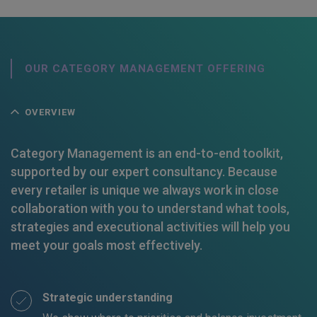
OUR CATEGORY MANAGEMENT OFFERING
OVERVIEW
Category Management is an end-to-end toolkit,
supported by our expert consultancy. Because
every retailer is unique we always work in close
collaboration with you to understand what tools,
strategies and executional activities will help you
meet your goals most effectively.
Strategic understanding