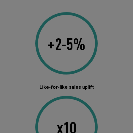
+2-5%
Like-for-like sales uplift
x10