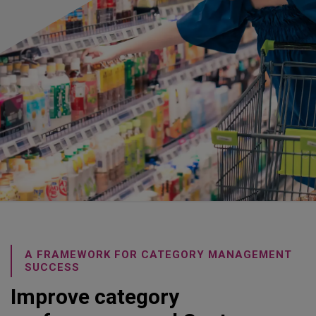
A FRAMEWORK FOR CATEGORY MANAGEMENT
SUCCESS
Improve category