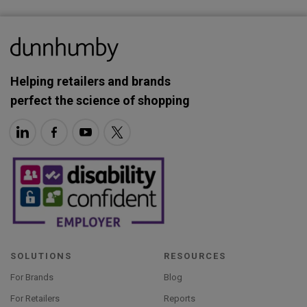
Helping retailers and brands
perfect the science of shopping
SOLUTIONS
RESOURCES
For Brands
Blog
For Retailers
Reports