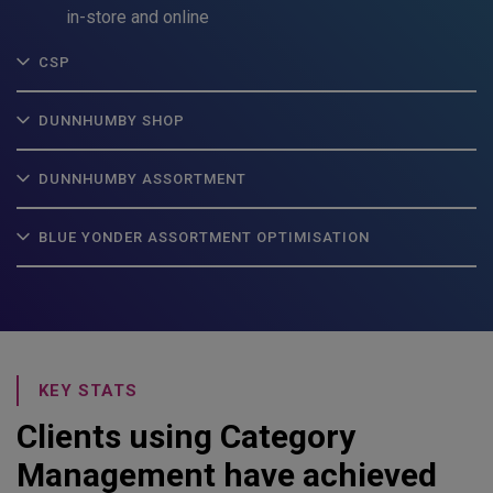
in-store and online
CSP
DUNNHUMBY SHOP
DUNNHUMBY ASSORTMENT
BLUE YONDER ASSORTMENT OPTIMISATION
KEY STATS
Clients using Category
Management have achieved