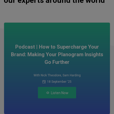
our experts around the world
Podcast | How to Supercharge Your
Brand: Making Your Planogram Insights
Go Further
With Nick Theodore
,
Sam Harding
18 September ‘25
Listen Now