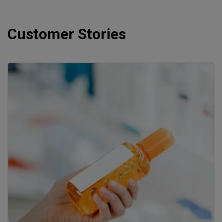
Customer Stories