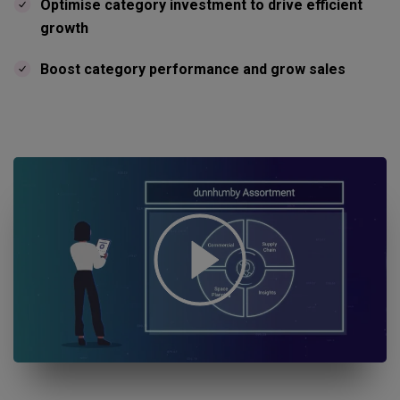
Optimise category investment to drive efficient
growth
Boost category performance and grow sales
Open "Assortment planning in retail" youtube video in a dialog.