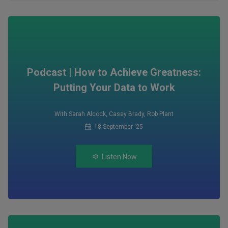
Podcast | How to Achieve Greatness:
Putting Your Data to Work
With Sarah Alcock
,
Casey Brady
,
Rob Plant
18 September ‘25
Listen Now