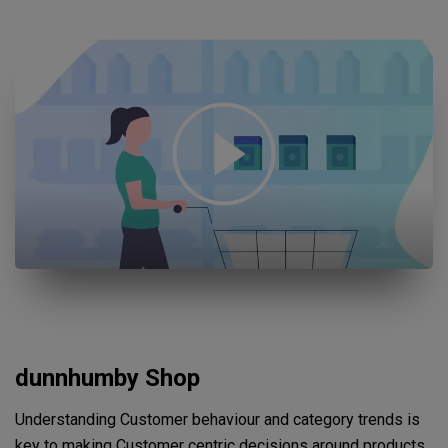
Open "Sustainable growth and smarter operations with our Cus
dunnhumby Shop
Understanding Customer behaviour and category trends is
key to making Customer centric decisions around products,