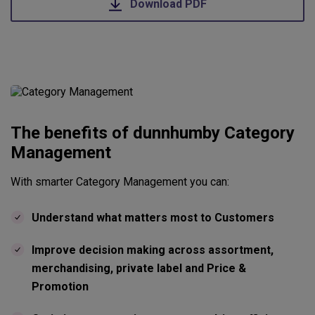
Download PDF
The benefits of dunnhumby Category
Management
With smarter Category Management you can:
Understand what matters most to Customers
Improve decision making across assortment,
merchandising, private label and Price &
Promotion