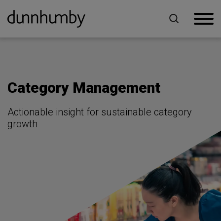
Home
For Retailers
Category Management
Category Management
Actionable insight for sustainable category
growth