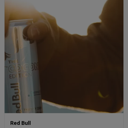
Red Bull