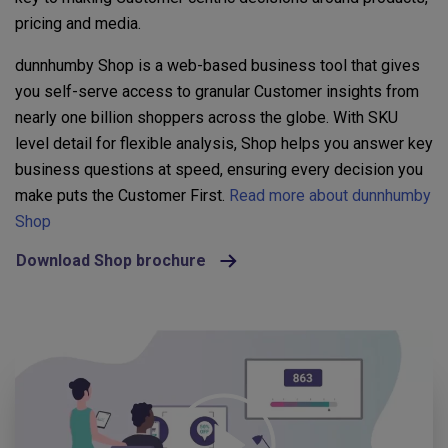
pricing and media.
dunnhumby Shop is a web-based business tool that gives
you self-serve access to granular Customer insights from
nearly one billion shoppers across the globe. With SKU
level detail for flexible analysis, Shop helps you answer key
business questions at speed, ensuring every decision you
make puts the Customer First.
Read more about dunnhumby
Shop
Download Shop brochure