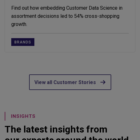
Find out how embedding Customer Data Science in
assortment decisions led to 54% cross-shopping
growth.
BRANDS
View all Customer Stories
INSIGHTS
The latest insights from