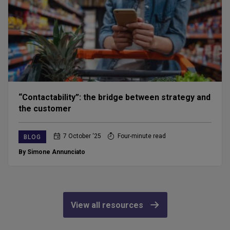
“Contactability”: the bridge between strategy and
the customer
7 October ‘25
Four-minute read
BLOG
By Simone Annunciato
View all resources