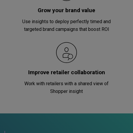
Grow your brand value
Use insights to deploy perfectly timed and
targeted brand campaigns that boost ROI
Improve retailer collaboration
Work with retailers with a shared view of
Shopper insight