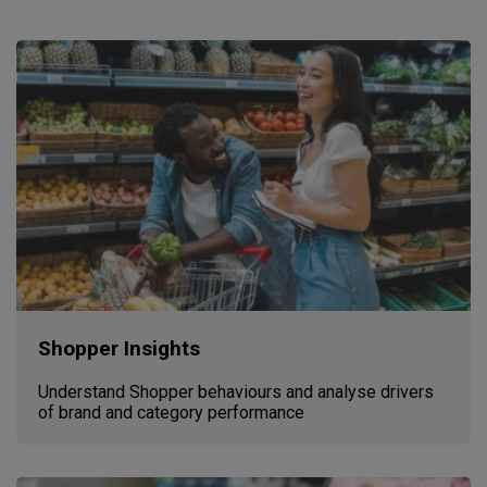
Shopper Insights
Understand Shopper behaviours and analyse drivers
of brand and category performance