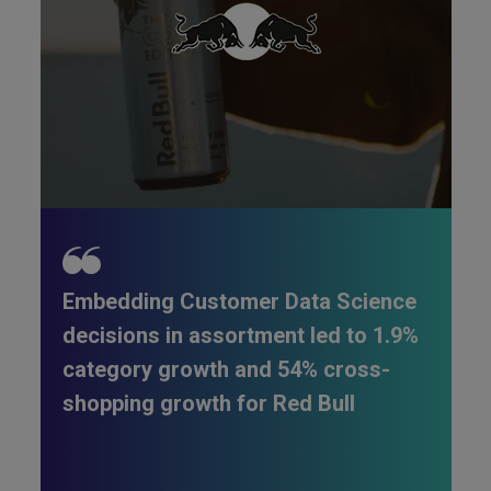
Embedding Customer Data Science
decisions in assortment led to 1.9%
category growth and 54% cross-
shopping growth for Red Bull