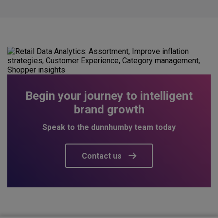
Begin your journey to intelligent
brand growth
Speak to the dunnhumby team today
Contact us