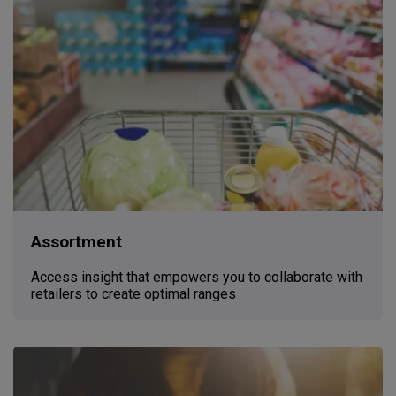
Assortment
Access insight that empowers you to collaborate with
retailers to create optimal ranges