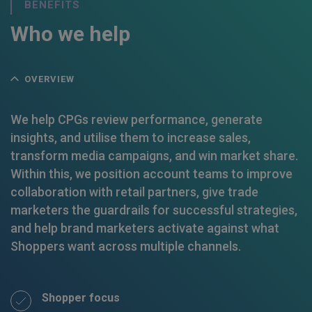
BENEFITS
Who we help
OVERVIEW
We help CPGs review performance, generate
insights, and utilise them to increase sales,
transform media campaigns, and win market share.
Within this, we position account teams to improve
collaboration with retail partners, give trade
marketers the guardrails for successful strategies,
and help brand marketers activate against what
Shoppers want across multiple channels.
Shopper focus