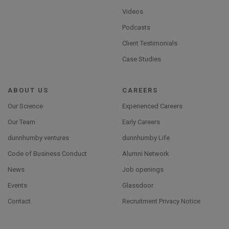
Videos
Podcasts
Client Testimonials
Case Studies
ABOUT US
CAREERS
Our Science
Experienced Careers
Our Team
Early Careers
dunnhumby ventures
dunnhumby Life
Code of Business Conduct
Alumni Network
News
Job openings
Events
Glassdoor
Contact
Recruitment Privacy Notice