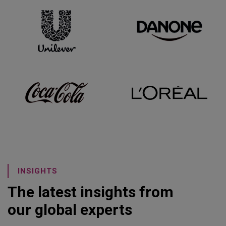
INSIGHTS
The latest insights from
our global experts