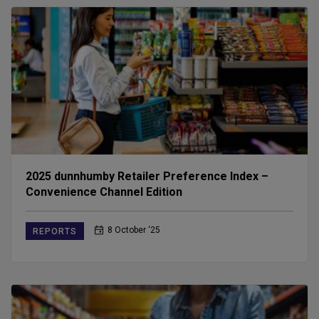
2025 dunnhumby Retailer Preference Index –
Convenience Channel Edition
8 October ‘25
REPORTS