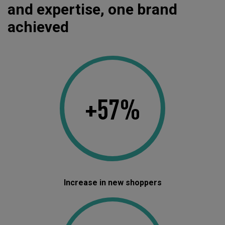
and expertise, one brand
achieved
+57%
Increase in new shoppers