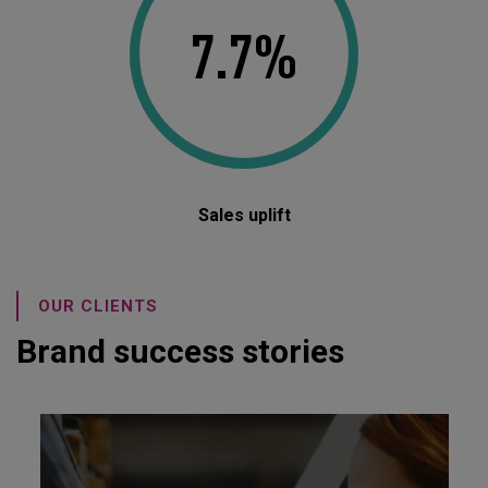
7.7%
Sales uplift
OUR CLIENTS
Brand success stories