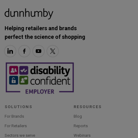
Helping retailers and brands
perfect the science of shopping
SOLUTIONS
RESOURCES
For Brands
Blog
For Retailers
Reports
Sectors we serve
Webinars