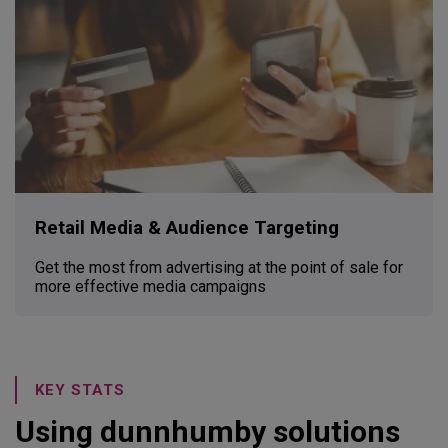
Retail Media & Audience Targeting
Get the most from advertising at the point of sale for
more effective media campaigns
KEY STATS
Using dunnhumby solutions