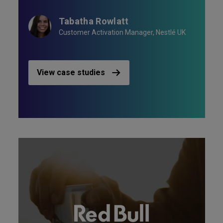
Tabatha Rowlatt
Customer Activation Manager, Nestlé UK
View case studies