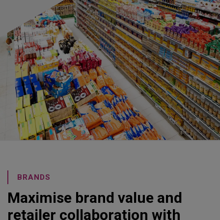
BRANDS
Maximise brand value and
retailer collaboration with