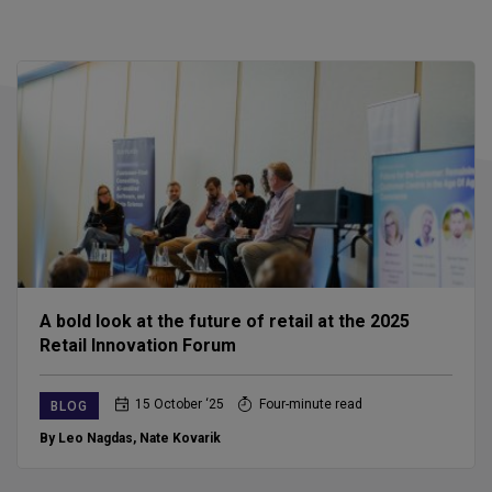
A bold look at the future of retail at the 2025
Retail Innovation Forum
15 October ‘25
Four-minute read
BLOG
By Leo Nagdas
,
Nate Kovarik