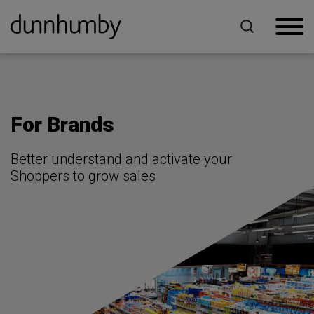
Home
For Brands
For Brands
Better understand and activate your
Shoppers to grow sales