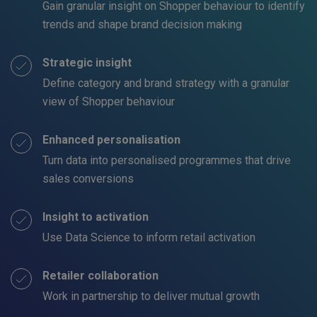
Gain granular insight on Shopper behaviour to identify
trends and shape brand decision making
Strategic insight
Define category and brand strategy with a granular
view of Shopper behaviour
Enhanced personalisation
Turn data into personalised programmes that drive
sales conversions
Insight to activation
Use Data Science to inform retail activation
Retailer collaboration
Work in partnership to deliver mutual growth