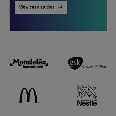
View case studies