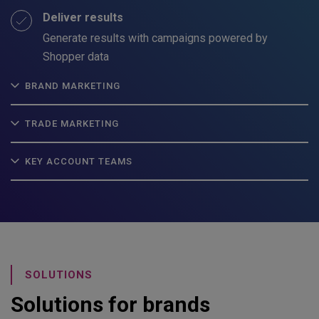
Deliver results
Generate results with campaigns powered by
Shopper data
BRAND MARKETING
TRADE MARKETING
KEY ACCOUNT TEAMS
SOLUTIONS
Solutions for brands