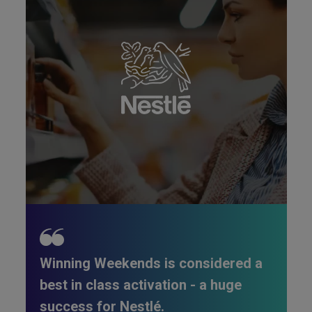
Winning Weekends is considered a
best in class activation - a huge
success for Nestlé.