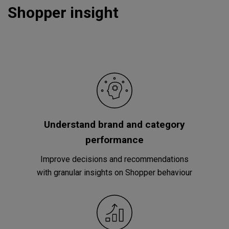
Shopper insight
Understand brand and category
performance
Improve decisions and recommendations
with granular insights on Shopper behaviour