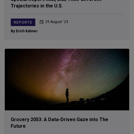
Trajectories in the U.S.
29 August ‘23
REPORTS
By Erich Kahner
Grocery 2053: A Data-Driven Gaze into The
Future