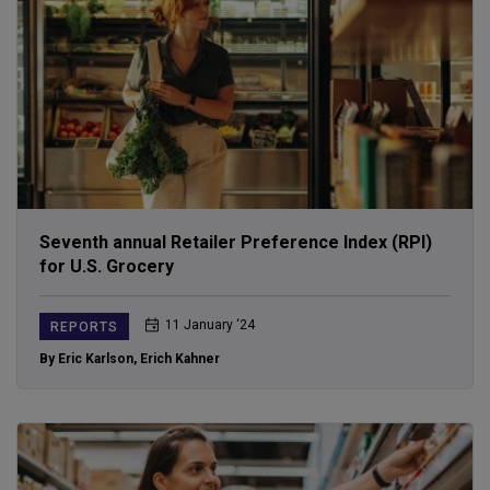
Seventh annual Retailer Preference Index (RPI)
for U.S. Grocery
11 January ‘24
REPORTS
By Eric Karlson
,
Erich Kahner