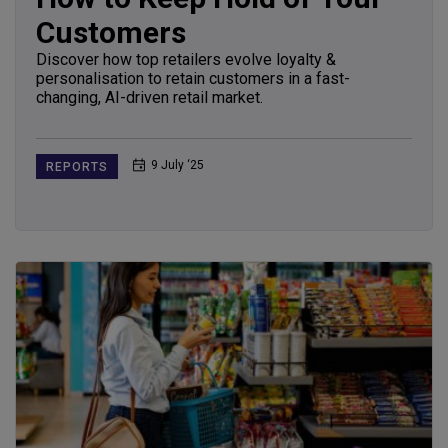
Customers
Discover how top retailers evolve loyalty &
personalisation to retain customers in a fast-
changing, AI-driven retail market.
9 July ‘25
REPORTS