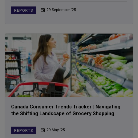
29 September ‘25
REPORTS
Canada Consumer Trends Tracker | Navigating
the Shifting Landscape of Grocery Shopping
29 May ‘25
REPORTS