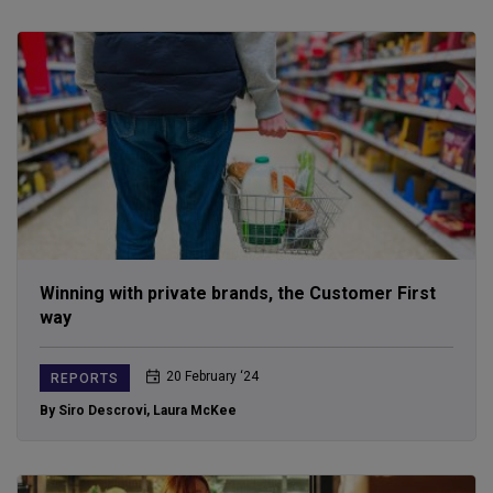
Winning with private brands, the Customer First
way
20 February ‘24
REPORTS
By Siro Descrovi
,
Laura McKee