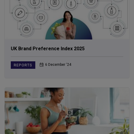
UK Brand Preference Index 2025
6 December ‘24
REPORTS