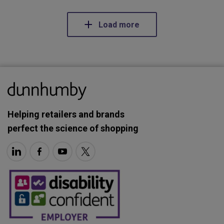
Load more
Helping retailers and brands
perfect the science of shopping