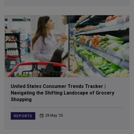
United States Consumer Trends Tracker |
Navigating the Shifting Landscape of Grocery
Shopping
28 May ‘25
REPORTS