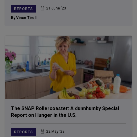
21 June ‘23
REPORTS
By Vince Tirelli
The SNAP Rollercoaster: A dunnhumby Special
Report on Hunger in the U.S.
22 May ‘23
REPORTS