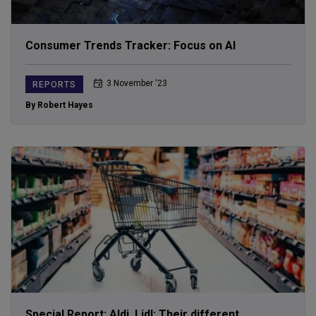
Consumer Trends Tracker: Focus on AI
3 November ‘23
REPORTS
By Robert Hayes
Special Report: Aldi, Lidl; Their different