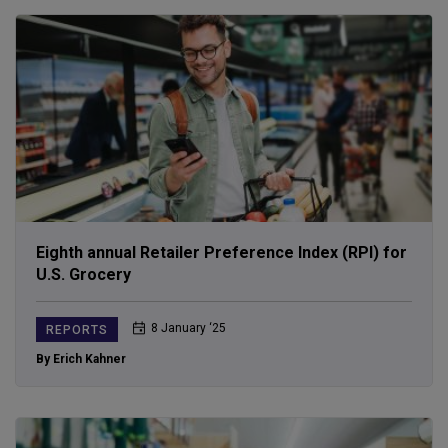
Eighth annual Retailer Preference Index (RPI) for
U.S. Grocery
8 January ‘25
REPORTS
By Erich Kahner