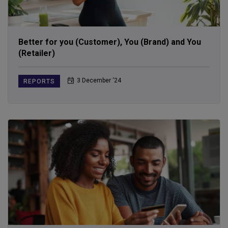
Better for you (Customer), You (Brand) and You
(Retailer)
3 December ‘24
REPORTS