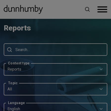
Home
Reports
Reports
Content type
Reports
Topic
All
Language
English