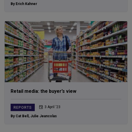
By Erich Kahner
Retail media: the buyer’s view
3 April ‘23
REPORTS
By Cat Bell
,
Julie Jeancolas