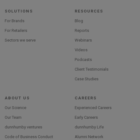
SOLUTIONS
RESOURCES
For Brands
Blog
For Retailers
Reports
Sectors we serve
Webinars
Videos
Podcasts
Client Testimonials
Case Studies
ABOUT US
CAREERS
Our Science
Experienced Careers
Our Team
Early Careers
dunnhumby ventures
dunnhumby Life
Code of Business Conduct
Alumni Network