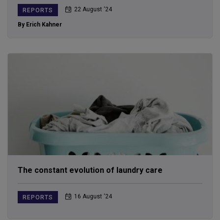
22 August ‘24
REPORTS
By Erich Kahner
The constant evolution of laundry care
16 August ‘24
REPORTS