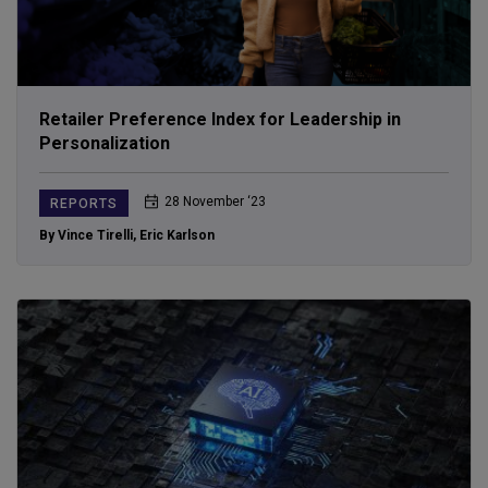
Retailer Preference Index for Leadership in
Personalization
28 November ‘23
REPORTS
By Vince Tirelli
,
Eric Karlson