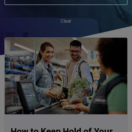
Clear
How to Keep Hold of Your