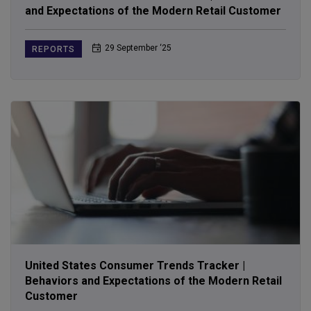
and Expectations of the Modern Retail Customer
29 September ‘25
REPORTS
United States Consumer Trends Tracker |
Behaviors and Expectations of the Modern Retail
Customer