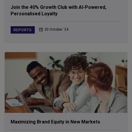
Join the 40% Growth Club with AI-Powered,
Personalised Loyalty
30 October ‘24
REPORTS
Maximizing Brand Equity in New Markets