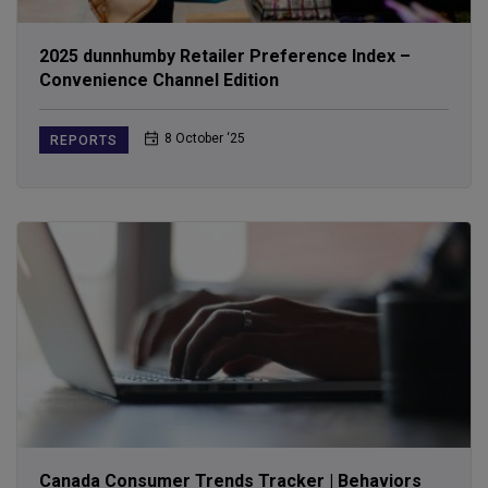
2025 dunnhumby Retailer Preference Index –
Convenience Channel Edition
8 October ‘25
REPORTS
Canada Consumer Trends Tracker | Behaviors