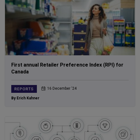
First annual Retailer Preference Index (RPI) for
Canada
16 December ‘24
REPORTS
By Erich Kahner