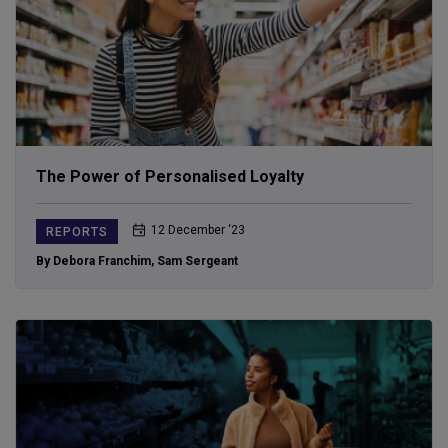
The Power of Personalised Loyalty
12 December ‘23
REPORTS
By Debora Franchim
,
Sam Sergeant