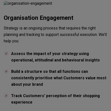
Organisation Engagement
Strategy is an ongoing process that requires the right
planning and tracking to support successful execution. We’ll
help you:
Assess the impact of your strategy using
operational, attitudinal and behavioural insights
Build a structure so that all functions can
consistently prioritise what Customers value most
about your brand
Track Customers’ perception of their shopping
experience