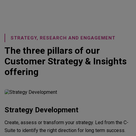
STRATEGY, RESEARCH AND ENGAGEMENT
The three pillars of our
Customer Strategy & Insights
offering
Strategy Development
Create, assess or transform your strategy. Led from the C-
Suite to identify the right direction for long term success.