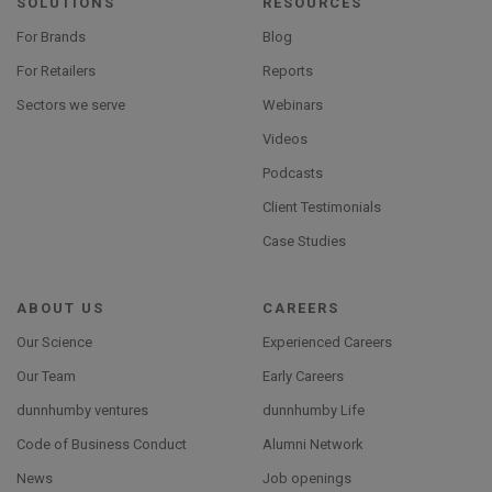
SOLUTIONS
RESOURCES
For Brands
Blog
For Retailers
Reports
Sectors we serve
Webinars
Videos
Podcasts
Client Testimonials
Case Studies
ABOUT US
CAREERS
Our Science
Experienced Careers
Our Team
Early Careers
dunnhumby ventures
dunnhumby Life
Code of Business Conduct
Alumni Network
News
Job openings