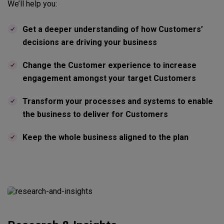
We’ll help you:
Get a deeper understanding of how Customers’
decisions are driving your business
Change the Customer experience to increase
engagement amongst your target Customers
Transform your processes and systems to enable
the business to deliver for Customers
Keep the whole business aligned to the plan