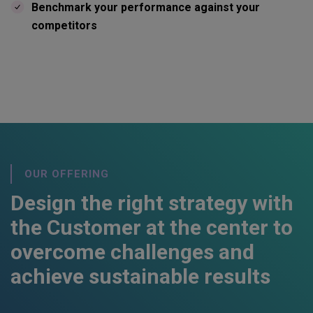
Benchmark your performance against your
competitors
OUR OFFERING
Design the right strategy with
the Customer at the center to
overcome challenges and
achieve sustainable results