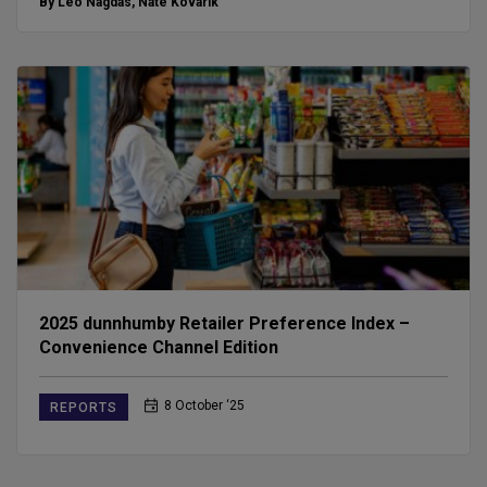
By Leo Nagdas
,
Nate Kovarik
2025 dunnhumby Retailer Preference Index –
Convenience Channel Edition
8 October ‘25
REPORTS