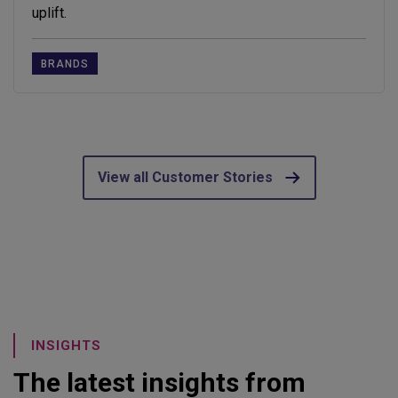
uplift.
BRANDS
View all Customer Stories
INSIGHTS
The latest insights from