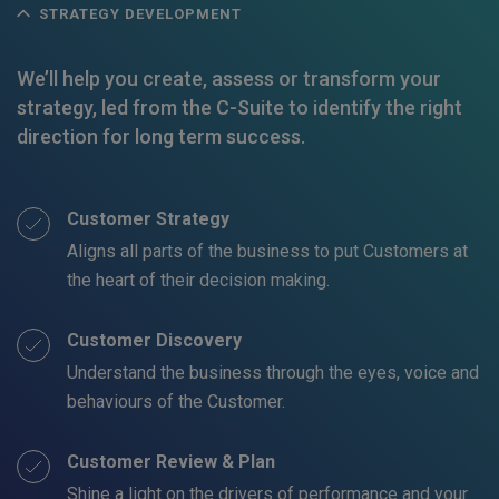
STRATEGY DEVELOPMENT
We’ll help you create, assess or transform your
strategy, led from the C-Suite to identify the right
direction for long term success.
Customer Strategy
Aligns all parts of the business to put Customers at
the heart of their decision making.
Customer Discovery
Understand the business through the eyes, voice and
behaviours of the Customer.
Customer Review & Plan
Shine a light on the drivers of performance and your