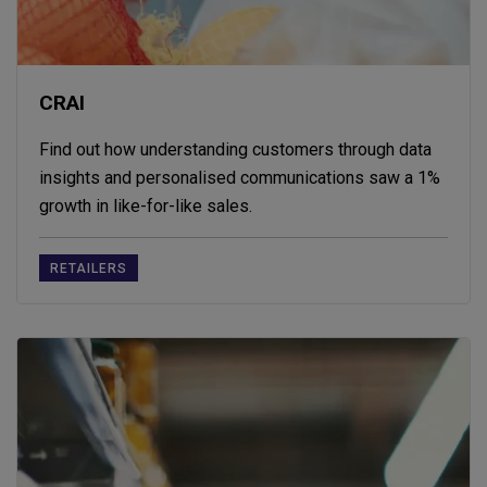
CRAI
Find out how understanding customers through data
insights and personalised communications saw a 1%
growth in like-for-like sales.
RETAILERS