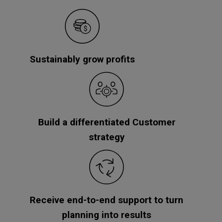
Sustainably grow profits
Build a differentiated Customer
strategy
Receive end-to-end support to turn
planning into results