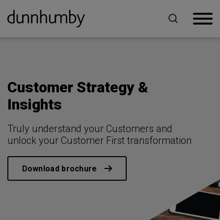
Home
For Retailers
Customer Strategy & Insights
Customer Strategy &
Insights
Truly understand your Customers and
unlock your Customer First transformation
Download brochure