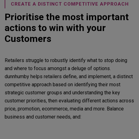
CREATE A DISTINCT COMPETITIVE APPROACH
Prioritise the most important
actions to win with your
Customers
Retailers struggle to robustly identify what to stop doing
and where to focus amongst a deluge of options.
dunnhumby helps retailers define, and implement, a distinct
competitive approach based on identifying their most
strategic customer groups and understanding the key
customer priorities, then evaluating different actions across
price, promotion, ecommerce, media and more. Balance
business and customer needs, and: