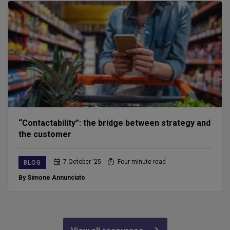
“Contactability”: the bridge between strategy and
the customer
7 October ‘25
Four-minute read
BLOG
By Simone Annunciato