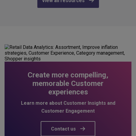
View all resources
Create more compelling,
memorable Customer
experiences
Learn more about Customer Insights and
Customer Engagement
Contact us