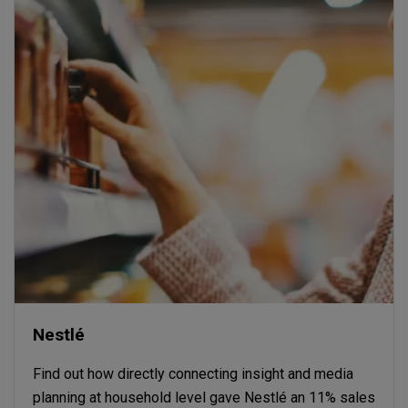
Nestlé
Find out how directly connecting insight and media
planning at household level gave Nestlé an 11% sales