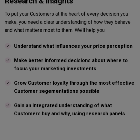
Research & Insights
To put your Customers at the heart of every decision you
make, you need a clear understanding of how they behave
and what matters most to them. We’ll help you:
Understand what influences your price perception
Make better informed decisions about where to
focus your marketing investments
Grow Customer loyalty through the most effective
Customer segementations possible
Gain an integrated understanding of what
Customers buy and why, using research panels