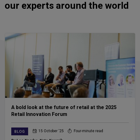
our experts around the world
A bold look at the future of retail at the 2025
Retail Innovation Forum
15 October ‘25
Four-minute read
BLOG