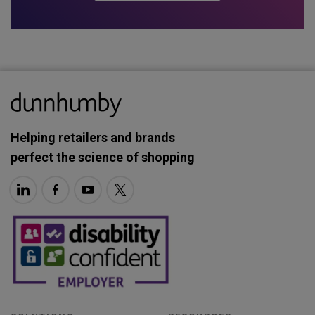
Helping retailers and brands
perfect the science of shopping