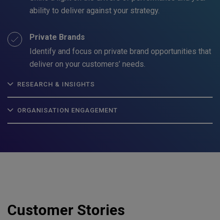
ability to deliver against your strategy.
Private Brands
Identify and focus on private brand opportunities that
deliver on your customers’ needs.
RESEARCH & INSIGHTS
ORGANISATION ENGAGEMENT
Customer Stories