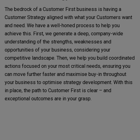
The bedrock of a Customer First business is having a
Customer Strategy aligned with what your Customers want
and need. We have a well-honed process to help you
achieve this. First, we generate a deep, company-wide
understanding of the strengths, weaknesses and
opportunities of your business, considering your
competitive landscape. Then, we help you build coordinated
actions focused on your most critical needs, ensuring you
can move further faster and maximise buy-in throughout
your business to optimise strategy development. With this
in place, the path to Customer First is clear – and
exceptional outcomes are in your grasp.