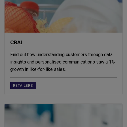
CRAI
Find out how understanding customers through data
insights and personalised communications saw a 1%
growth in like-for-like sales.
RETAILERS