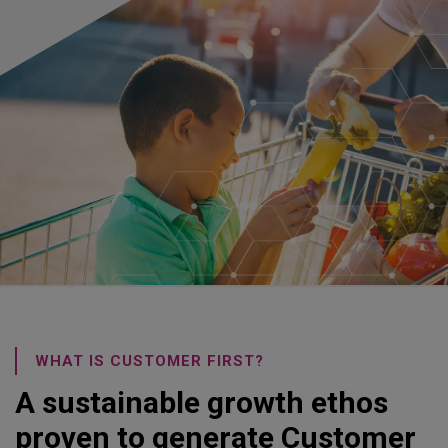
WHAT IS CUSTOMER FIRST?
A sustainable growth ethos
proven to generate Customer