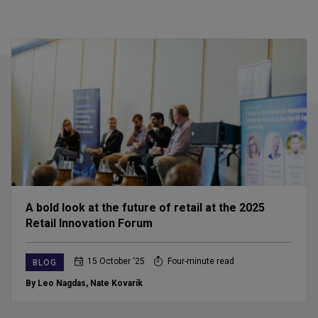
A bold look at the future of retail at the 2025
Retail Innovation Forum
15 October ‘25
Four-minute read
BLOG
By Leo Nagdas
,
Nate Kovarik