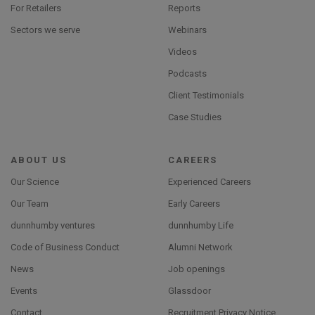
For Retailers
Reports
Sectors we serve
Webinars
Videos
Podcasts
Client Testimonials
Case Studies
ABOUT US
CAREERS
Our Science
Experienced Careers
Our Team
Early Careers
dunnhumby ventures
dunnhumby Life
Code of Business Conduct
Alumni Network
News
Job openings
Events
Glassdoor
Contact
Recruitment Privacy Notice