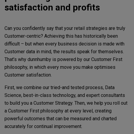
satisfaction and profits
Can you confidently say that your retail strategies are truly
Customer-centric? Achieving this has historically been
difficult – but when every business decision is made with
Customer data in mind, the results speak for themselves.
That’s why dunnhumby is powered by our Customer First
philosophy, in which every move you make optimises
Customer satisfaction.
First, we combine our tried-and tested process, Data
Science, best-in-class technology, and expert consultants
to build you a Customer Strategy. Then, we help you roll out
a Customer First philosophy at every level, creating
powerful outcomes that can be measured and charted
accurately for continual improvement.