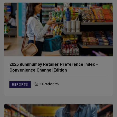
2025 dunnhumby Retailer Preference Index –
Convenience Channel Edition
8 October ‘25
REPORTS