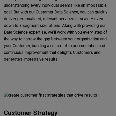
understanding every individual seems like an impossible
goal. But with our Customer Data Science, you can quickly
deliver personalised, relevant services at scale – even
down to a segment size of one. Along with providing our
Data Science expertise, we’ll work with you every step of
the way to narrow the gap between your organisation and
your Customer, building a culture of experimentation and
continuous improvement that delights Customers and
generates impressive results.
Customer Strategy