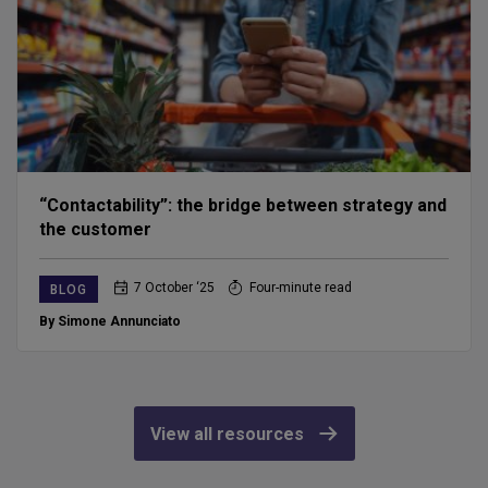
“Contactability”: the bridge between strategy and
the customer
7 October ‘25
Four-minute read
BLOG
By Simone Annunciato
View all resources