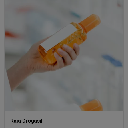
Raia Drogasil