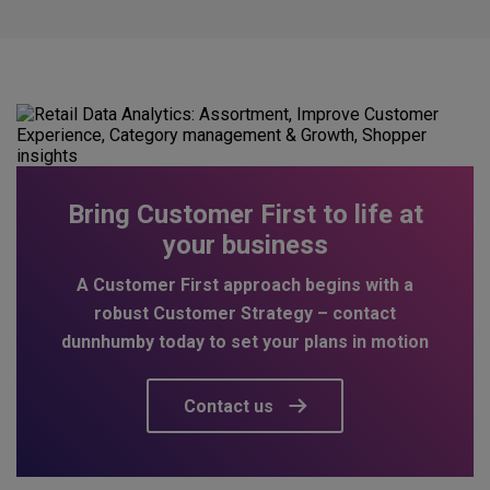
Bring Customer First to life at
your business
A Customer First approach begins with a
robust Customer Strategy – contact
dunnhumby today to set your plans in motion
Contact us