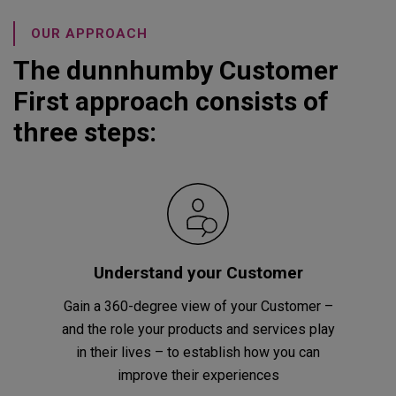
OUR APPROACH
The dunnhumby Customer
First approach consists of
three steps:
Understand your Customer
Gain a 360-degree view of your Customer –
and the role your products and services play
in their lives – to establish how you can
improve their experiences