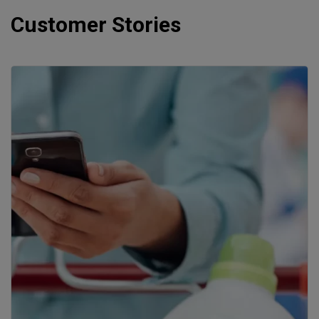
Customer Stories