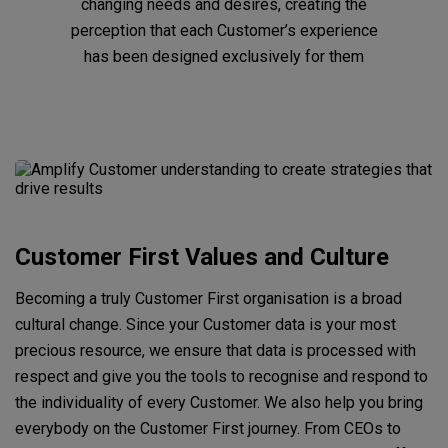
changing needs and desires, creating the
perception that each Customer’s experience
has been designed exclusively for them
Customer First Values and Culture
Becoming a truly Customer First organisation is a broad
cultural change. Since your Customer data is your most
precious resource, we ensure that data is processed with
respect and give you the tools to recognise and respond to
the individuality of every Customer. We also help you bring
everybody on the Customer First journey. From CEOs to