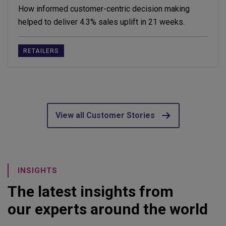
How informed customer-centric decision making
helped to deliver 4.3% sales uplift in 21 weeks.
RETAILERS
View all Customer Stories
INSIGHTS
The latest insights from
our experts around the world