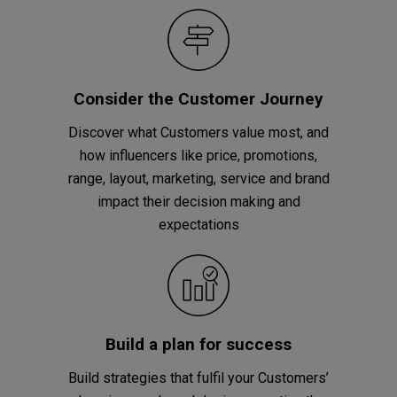
Consider the Customer Journey
Discover what Customers value most, and
how influencers like price, promotions,
range, layout, marketing, service and brand
impact their decision making and
expectations
Build a plan for success
Build strategies that fulfil your Customers’