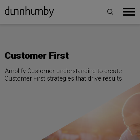
Home
For Retailers
Customer First
Customer First
Amplify Customer understanding to create
Customer First strategies that drive results