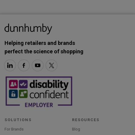
Helping retailers and brands
perfect the science of shopping
SOLUTIONS
RESOURCES
For Brands
Blog