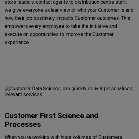
store leaders, contact agents to distribution centre staff,
we give everyone a clear view of who your Customer is and
how their job positively impacts Customer outcomes. This
empowers every employee to take the initiative and
execute on opportunities to improve the Customer
experience.
Customer First Science and
Processes
When you’re working with huge volumes of Customers,