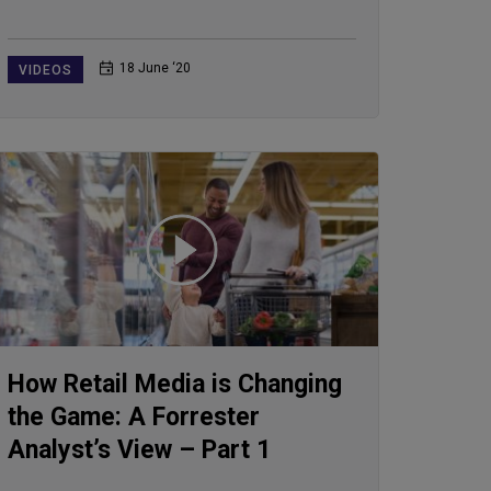
18 June ‘20
VIDEOS
How Retail Media is Changing
the Game: A Forrester
Analyst’s View – Part 1