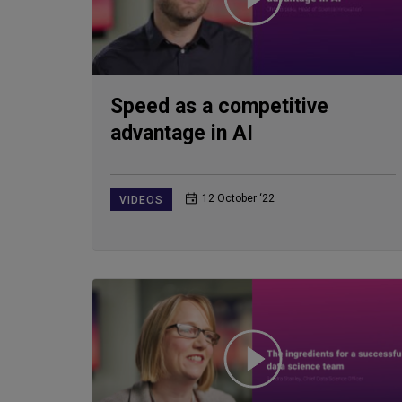
Speed as a competitive
advantage in AI
12 October ‘22
VIDEOS