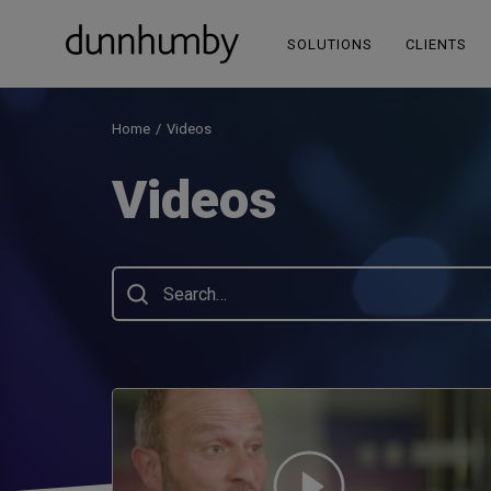
SOLUTIONS
CLIENTS
Home
Videos
Videos