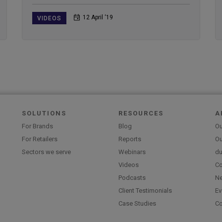
12 April ‘19
VIDEOS
SOLUTIONS
RESOURCES
A
For Brands
Blog
Ou
For Retailers
Reports
Ou
Sectors we serve
Webinars
du
Videos
Co
Podcasts
N
Client Testimonials
Ev
Case Studies
Co