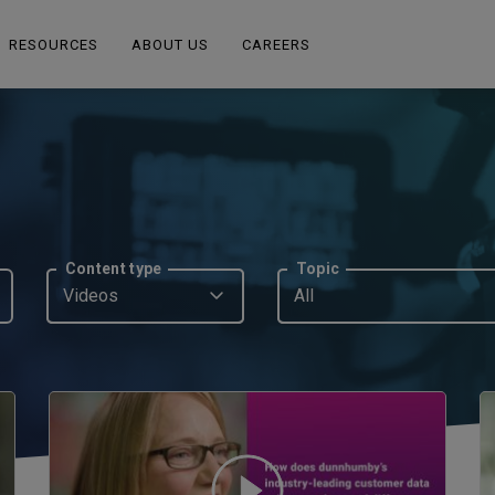
RESOURCES
ABOUT US
CAREERS
Content type
Topic
Videos
All