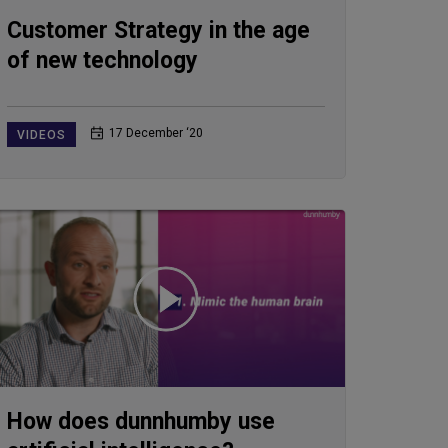
Customer Strategy in the age
of new technology
17 December ‘20
VIDEOS
How does dunnhumby use