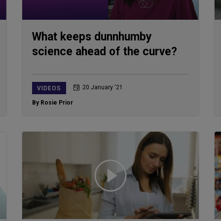
What keeps dunnhumby
science ahead of the curve?
20 January ‘21
VIDEOS
By Rosie Prior