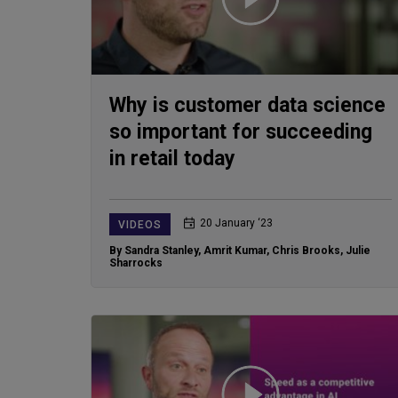
Why is customer data science
so important for succeeding
in retail today
20 January ‘23
VIDEOS
By Sandra Stanley
,
Amrit Kumar
,
Chris Brooks
,
Julie
Sharrocks