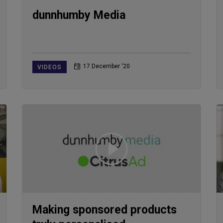
dunnhumby Media
17 December ‘20
VIDEOS
Making sponsored products