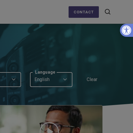
CONTACT
Op
Language
English
Clear