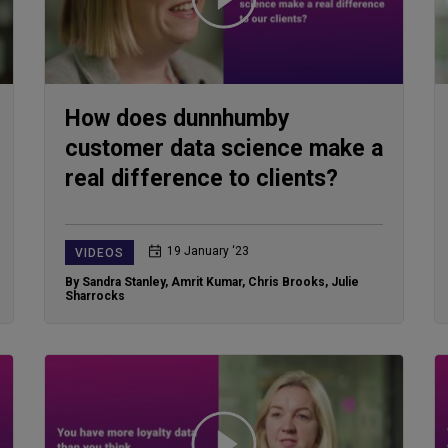
How does dunnhumby
customer data science make a
real difference to clients?
19 January ‘23
VIDEOS
By Sandra Stanley
,
Amrit Kumar
,
Chris Brooks
,
Julie
Sharrocks