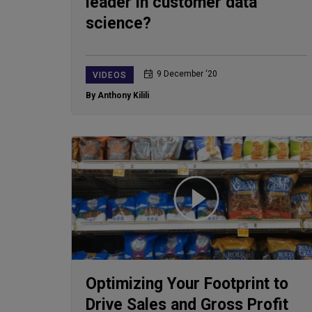
leader in customer data
science?
9 December ‘20
VIDEOS
By Anthony Kilili
Optimizing Your Footprint to
Drive Sales and Gross Profit