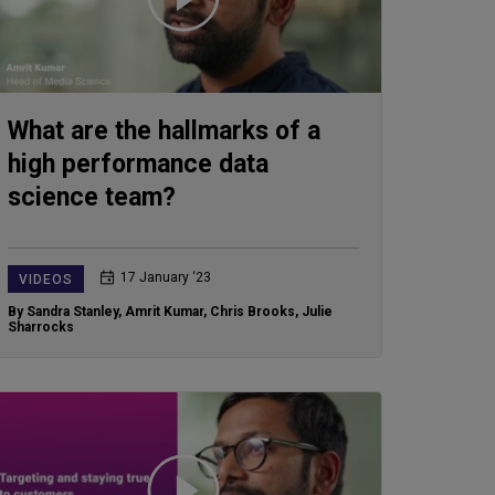
What are the hallmarks of a
high performance data
science team?
17 January ‘23
VIDEOS
By Sandra Stanley
,
Amrit Kumar
,
Chris Brooks
,
Julie
Sharrocks