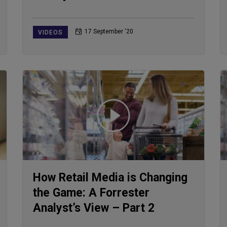
17 September ‘20
VIDEOS
How Retail Media is Changing
the Game: A Forrester
Analyst’s View – Part 2