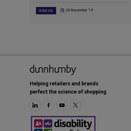
25 November ‘19
VIDEOS
Helping retailers and brands
perfect the science of shopping