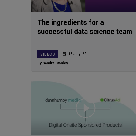
The ingredients for a
successful data science team
13 July ‘22
VIDEOS
By Sandra Stanley