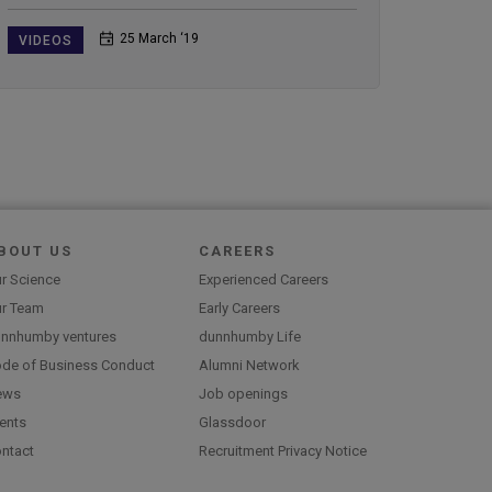
25 March ‘19
VIDEOS
BOUT US
CAREERS
r Science
Experienced Careers
r Team
Early Careers
nnhumby ventures
dunnhumby Life
de of Business Conduct
Alumni Network
ews
Job openings
ents
Glassdoor
ntact
Recruitment Privacy Notice