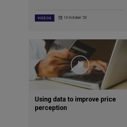
13 October ‘20
VIDEOS
Using data to improve price
perception