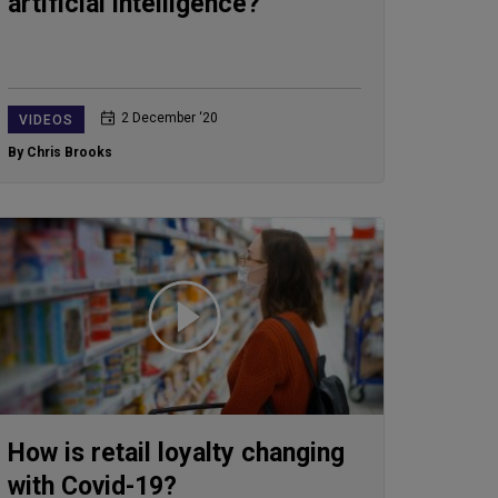
artificial intelligence?
2 December ‘20
VIDEOS
By Chris Brooks
How is retail loyalty changing
with Covid-19?