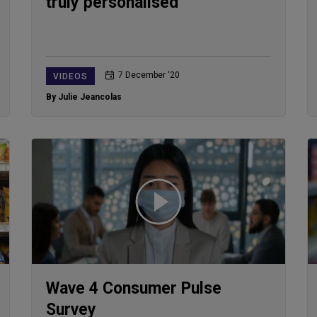
truly personalised
7 December ‘20
VIDEOS
By Julie Jeancolas
Wave 4 Consumer Pulse
Survey