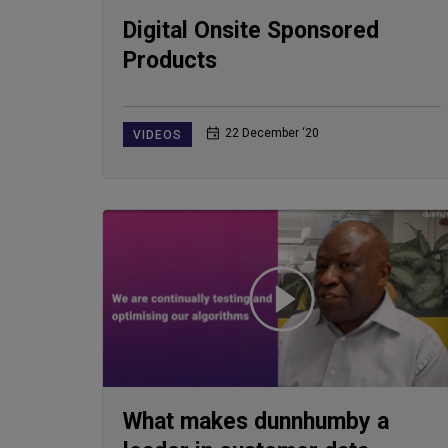
Digital Onsite Sponsored
Products
22 December ‘20
VIDEOS
What makes dunnhumby a