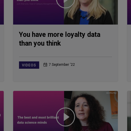
You have more loyalty data
than you think
7 September ‘22
VIDEOS