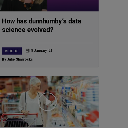
How has dunnhumby’s data
science evolved?
8 January ‘21
VIDEOS
By Julie Sharrocks