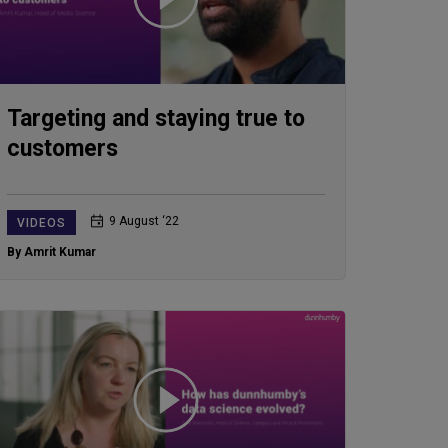
Targeting and staying true to
customers
9 August ‘22
VIDEOS
By Amrit Kumar