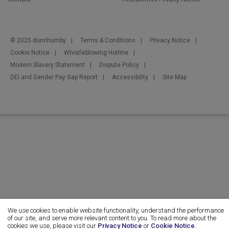
© 2025 dunnhumby
Terms & Conditions
Privacy Notice
Cookie Notice
Whistleblowing Hotline
Modern Slavery Statement
Dispute Policy
DEI and Gender Pay Gap Report
Accessibility
Site Map
We use cookies to enable website functionality, understand the performance
of our site, and serve more relevant content to you. To read more about the
cookies we use, please visit our
Privacy Notice
or
Cookie Notice.