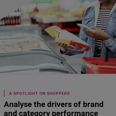
A SPOTLIGHT ON SHOPPERS
Analyse the drivers of brand
and category performance