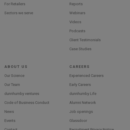
For Retailers
Reports
Sectors we serve
Webinars
Videos
Podcasts
Client Testimonials
Case Studies
ABOUT US
CAREERS
Our Science
Experienced Careers
Our Team
Early Careers
dunnhumby ventures
dunnhumby Life
Code of Business Conduct
Alumni Network
News
Job openings
Events
Glassdoor
Contact
Recruitment Privacy Notice