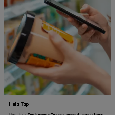
Halo Top