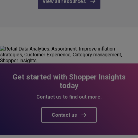
View all resources
Get started with Shopper Insights
today
Contact us to find out more.
Contact us