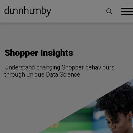
Home
For Brands
Shopper Insights
Shopper Insights
Understand changing Shopper behaviours
through unique Data Science