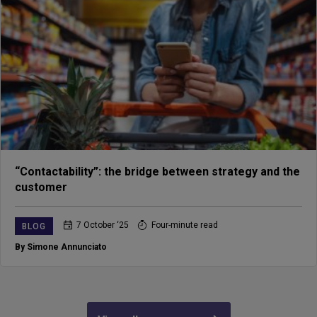
“Contactability”: the bridge between strategy and the
customer
7 October ‘25
Four-minute read
BLOG
By Simone Annunciato