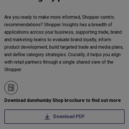
Are you ready to make more informed, Shopper-centric
recommendations? Shopper Insights has a breadth of
applications across your business, supporting trade, brand
and marketing teams to evaluate brand loyalty, inform
product development, build targeted trade and media plans,
and define category strategies. Crucially, it helps you align
with retail partners through a single shared view of the
Shopper.
Download dunnhumby Shop brochure to find out more
Download PDF