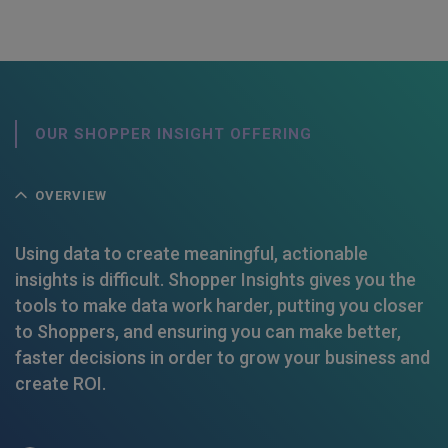
OUR SHOPPER INSIGHT OFFERING
OVERVIEW
Using data to create meaningful, actionable
insights is difficult. Shopper Insights gives you the
tools to make data work harder, putting you closer
to Shoppers, and ensuring you can make better,
faster decisions in order to grow your business and
create ROI.