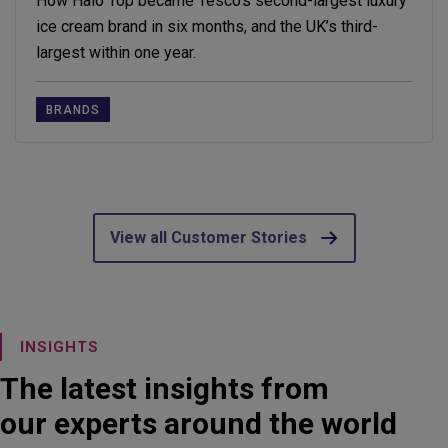
How Halo Top became Tesco’s second-largest luxury
ice cream brand in six months, and the UK’s third-
largest within one year.
BRANDS
View all Customer Stories
INSIGHTS
The latest insights from
our experts around the world