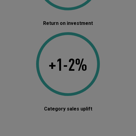
Return on investment
+1-2%
Category sales uplift