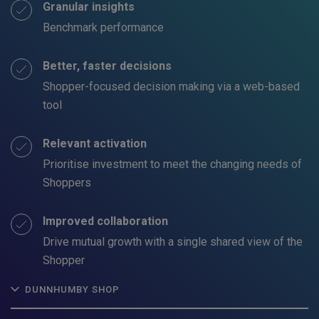
Granular insights
Benchmark performance
Better, faster decisions
Shopper-focused decision making via a web-based
tool
Relevant activation
Prioritise investment to meet the changing needs of
Shoppers
Improved collaboration
Drive mutual growth with a single shared view of the
Shopper
DUNNHUMBY SHOP