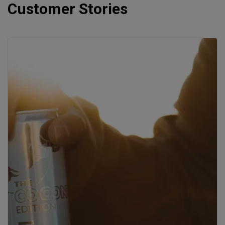
Customer Stories