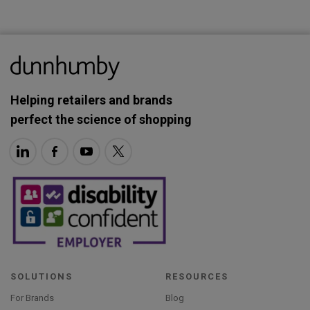
Helping retailers and brands
perfect the science of shopping
SOLUTIONS
RESOURCES
For Brands
Blog