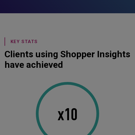
KEY STATS
Clients using Shopper Insights
have achieved
x10