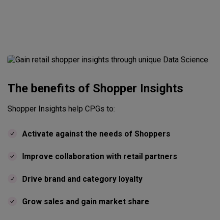
The benefits of Shopper Insights
Shopper Insights help CPGs to:
Activate against the needs of Shoppers
Improve collaboration with retail partners
Drive brand and category loyalty
Grow sales and gain market share