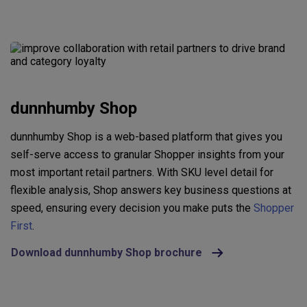
dunnhumby Shop
dunnhumby Shop is a web-based platform that gives you
self-serve access to granular Shopper insights from your
most important retail partners. With SKU level detail for
flexible analysis, Shop answers key business questions at
speed, ensuring every decision you make puts the
Shopper
First
.
Download dunnhumby Shop brochure