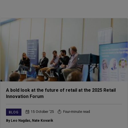
A bold look at the future of retail at the 2025 Retail
Innovation Forum
15 October ‘25
Four-minute read
BLOG
By Leo Nagdas
,
Nate Kovarik