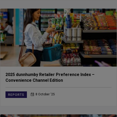
2025 dunnhumby Retailer Preference Index –
Convenience Channel Edition
8 October ‘25
REPORTS