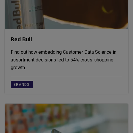
Red Bull
Find out how embedding Customer Data Science in
assortment decisions led to 54% cross-shopping
growth.
BRANDS