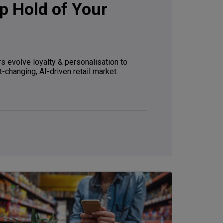
p Hold of Your
s evolve loyalty & personalisation to
t-changing, AI-driven retail market.