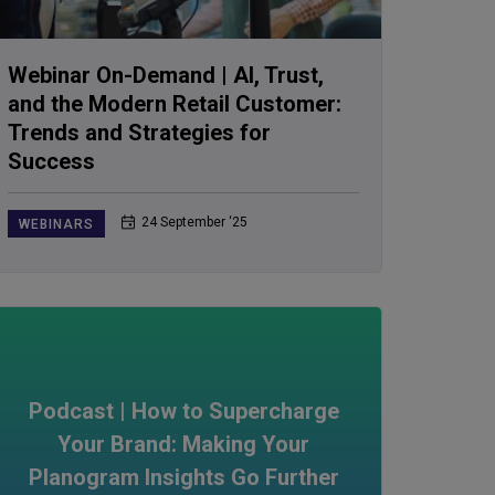
Webinar On-Demand | AI, Trust,
and the Modern Retail Customer:
Trends and Strategies for
Success
24 September ‘25
WEBINARS
Podcast | How to Supercharge
Your Brand: Making Your
Planogram Insights Go Further