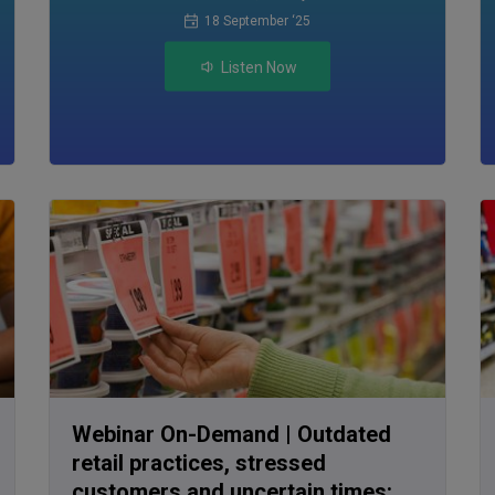
18 September ‘25
Listen Now
Webinar On-Demand | Outdated
retail practices, stressed
customers and uncertain times: