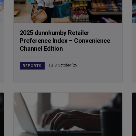
2025 dunnhumby Retailer
Preference Index – Convenience
Channel Edition
8 October ‘25
REPORTS