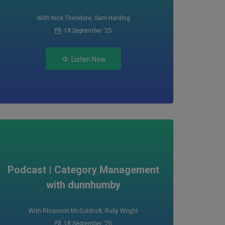
With Nick Theodore
,
Sam Harding
18 September ‘25
Listen Now
Podcast | Category Management
with dunnhumby
With Rhiannon McGoldrick
,
Ruby Wright
18 September ‘25