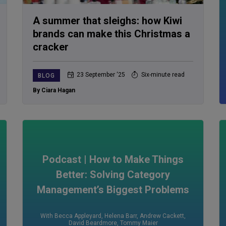
A summer that sleighs: how Kiwi
brands can make this Christmas a
cracker
23 September ‘25
Six-minute read
BLOG
By Ciara Hagan
Podcast | How to Make Things
Better: Solving Category
Management’s Biggest Problems
With Becca Appleyard
,
Helena Barr
,
Andrew Cackett
,
David Beardmore
,
Tommy Maier