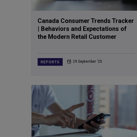
Canada Consumer Trends Tracker
| Behaviors and Expectations of
the Modern Retail Customer
29 September ‘25
REPORTS