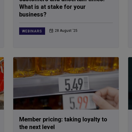
What is at stake for your
business?
28 August ‘25
WEBINARS
Member pricing: taking loyalty to
the next level