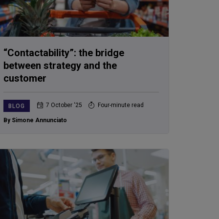
“Contactability”: the bridge
between strategy and the
customer
7 October ‘25
Four-minute read
BLOG
By Simone Annunciato