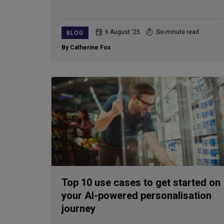
6 August ‘25
Six-minute read
BLOG
By Catherine Fox
Top 10 use cases to get started on
your AI-powered personalisation
journey