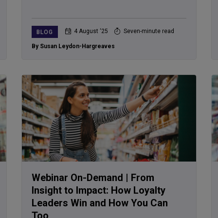
4 August ‘25
Seven-minute read
BLOG
By Susan Leydon-Hargreaves
Webinar On-Demand | From
Insight to Impact: How Loyalty
Leaders Win and How You Can
Too