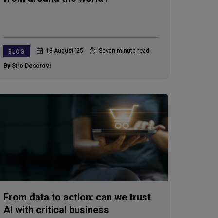
18 August ‘25
Seven-minute read
BLOG
By Siro Descrovi
From data to action: can we trust
AI with critical business