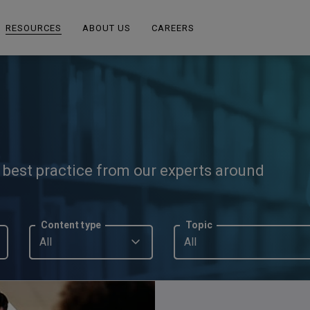
RESOURCES
ABOUT US
CAREERS
d best practice from our experts around
Content type
Topic
All
All