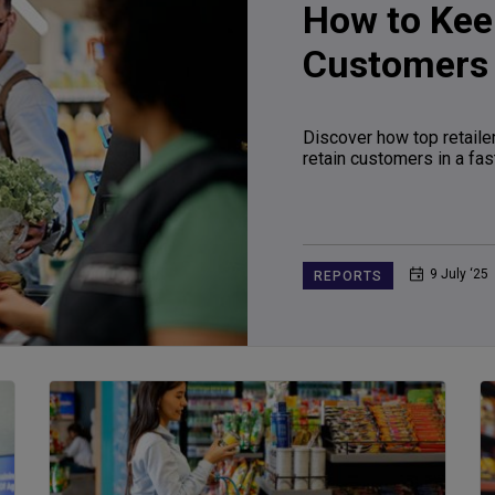
How to Kee
Customers
Discover how top retailer
retain customers in a fas
9 July ‘25
REPORTS