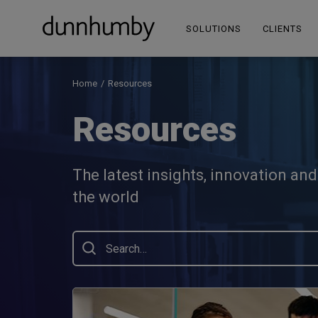
SOLUTIONS
CLIENTS
Home
Resources
Resources
The latest insights, innovation an
the world