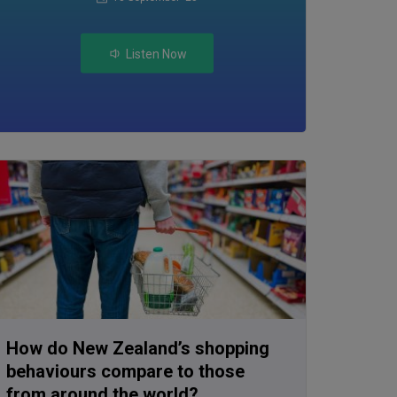
Listen Now
How do New Zealand’s shopping
behaviours compare to those
from around the world?