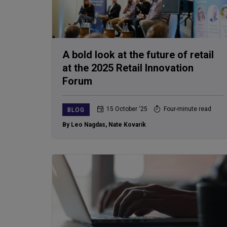
A bold look at the future of retail
at the 2025 Retail Innovation
Forum
15 October ‘25
Four-minute read
BLOG
By Leo Nagdas
,
Nate Kovarik