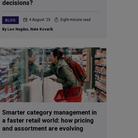
decisions?
4 August ‘25
Eight-minute read
BLOG
By Leo Nagdas
,
Nate Kovarik
Smarter category management in
a faster retail world: how pricing
and assortment are evolving