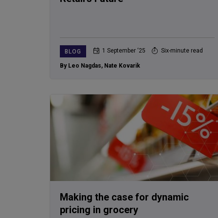
1 September ‘25
Six-minute read
BLOG
By Leo Nagdas
,
Nate Kovarik
Making the case for dynamic
pricing in grocery