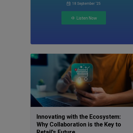
18 September ‘25
Listen Now
Innovating with the Ecosystem:
Why Collaboration is the Key to
Retail’s Future