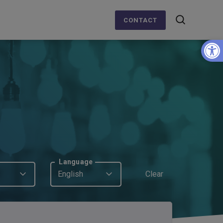
CONTACT
Op
Language
English
Clear