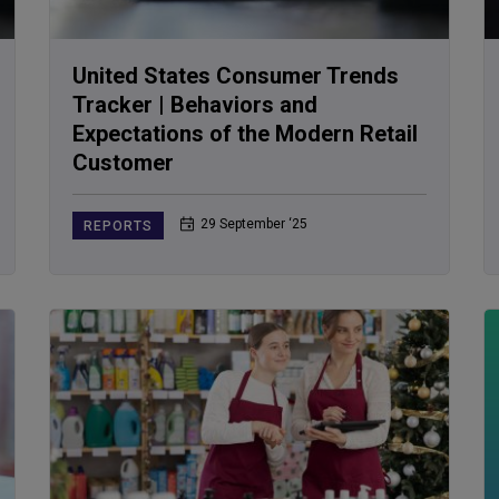
United States Consumer Trends
Tracker | Behaviors and
Expectations of the Modern Retail
Customer
29 September ‘25
REPORTS