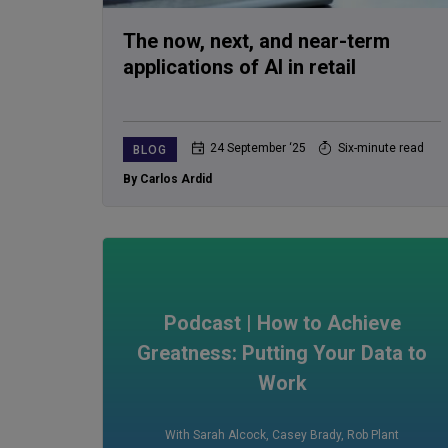
The now, next, and near-term
applications of AI in retail
24 September ‘25
Six-minute read
BLOG
By Carlos Ardid
Podcast | How to Achieve
Greatness: Putting Your Data to
Work
With Sarah Alcock
,
Casey Brady
,
Rob Plant