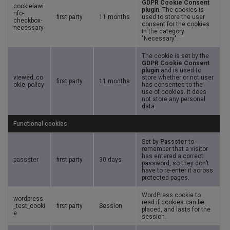
GDPR Cookie Consent
cookielawi
plugin
. The cookies is
nfo-
first party
11 months
used to store the user
checkbox-
consent for the cookies
necessary
in the category
"Necessary".
The cookie is set by the
GDPR Cookie Consent
plugin
and is used to
viewed_co
store whether or not user
first party
11 months
okie_policy
has consented to the
use of cookies. It does
not store any personal
data.
Functional cookies
Set by
Passster
to
remember that a visitor
has entered a correct
passster
first party
30 days
password, so they don’t
have to re-enter it across
protected pages.
WordPress cookie to
wordpress
read if cookies can be
_test_cooki
first party
Session
placed, and lasts for the
e
session.