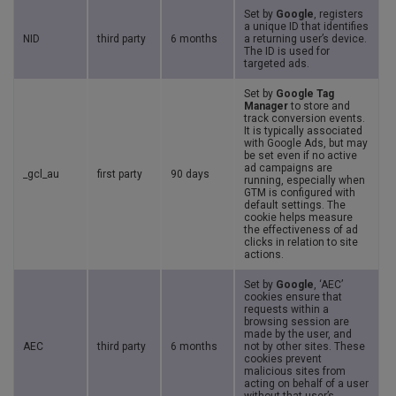
Set by
Google
, registers
a unique ID that identifies
NID
third party
6 months
a returning user’s device.
The ID is used for
targeted ads.
Set by
Google Tag
Manager
to store and
track conversion events.
It is typically associated
with Google Ads, but may
be set even if no active
ad campaigns are
_gcl_au
first party
90 days
running, especially when
GTM is configured with
default settings. The
cookie helps measure
the effectiveness of ad
clicks in relation to site
actions.
Set by
Google
, ‘AEC’
cookies ensure that
requests within a
browsing session are
made by the user, and
AEC
third party
6 months
not by other sites. These
cookies prevent
malicious sites from
acting on behalf of a user