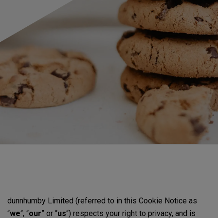
dunnhumby Limited (referred to in this Cookie Notice as
“
we
“, “
our
” or “
us
“) respects your right to privacy, and is