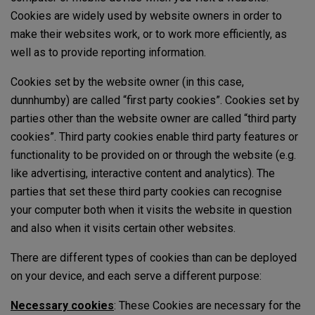
Cookies are widely used by website owners in order to
make their websites work, or to work more efficiently, as
well as to provide reporting information.
Cookies set by the website owner (in this case,
dunnhumby) are called “first party cookies”. Cookies set by
parties other than the website owner are called “third party
cookies”. Third party cookies enable third party features or
functionality to be provided on or through the website (e.g.
like advertising, interactive content and analytics). The
parties that set these third party cookies can recognise
your computer both when it visits the website in question
and also when it visits certain other websites.
There are different types of cookies than can be deployed
on your device, and each serve a different purpose:
Necessary cookies
: These Cookies are necessary for the