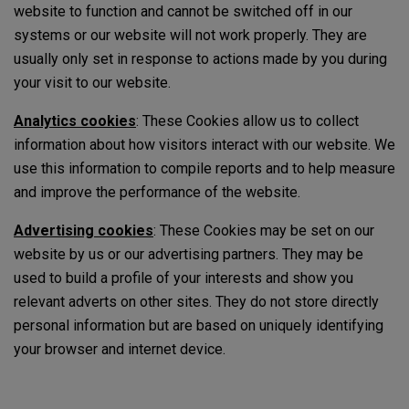
website to function and cannot be switched off in our
systems or our website will not work properly. They are
usually only set in response to actions made by you during
your visit to our website.
Analytics cookies
: These Cookies allow us to collect
information about how visitors interact with our website. We
use this information to compile reports and to help measure
and improve the performance of the website.
Advertising cookies
: These Cookies may be set on our
website by us or our advertising partners. They may be
used to build a profile of your interests and show you
relevant adverts on other sites. They do not store directly
personal information but are based on uniquely identifying
your browser and internet device.