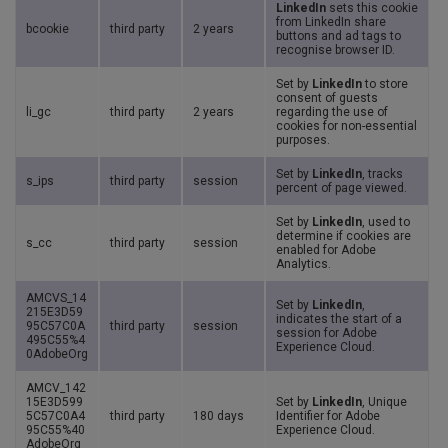
LinkedIn
sets this cookie
from LinkedIn share
bcookie
third party
2 years
buttons and ad tags to
recognise browser ID.
Set by
LinkedIn
to store
consent of guests
li_gc
third party
2 years
regarding the use of
cookies for non-essential
purposes.
Set by
LinkedIn
, tracks
s_ips
third party
session
percent of page viewed.
Set by
LinkedIn
, used to
determine if cookies are
s_cc
third party
session
enabled for Adobe
Analytics.
AMCVS_14
Set by
LinkedIn
,
215E3D59
indicates the start of a
95C57C0A
third party
session
session for Adobe
495C55%4
Experience Cloud.
0AdobeOrg
AMCV_142
15E3D599
Set by
LinkedIn
, Unique
5C57C0A4
third party
180 days
Identifier for Adobe
95C55%40
Experience Cloud.
AdobeOrg