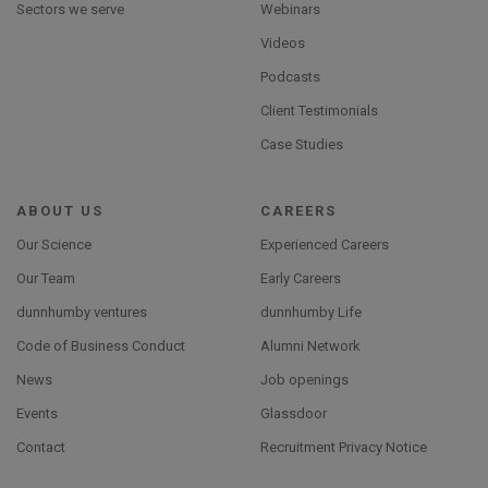
Sectors we serve
Webinars
Videos
Podcasts
Client Testimonials
Case Studies
ABOUT US
CAREERS
Our Science
Experienced Careers
Our Team
Early Careers
dunnhumby ventures
dunnhumby Life
Code of Business Conduct
Alumni Network
News
Job openings
Events
Glassdoor
Contact
Recruitment Privacy Notice