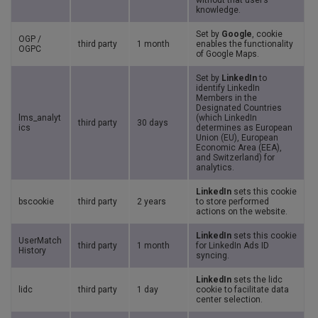
without that user’s
knowledge.
Set by
Google
, cookie
OGP /
third party
1 month
enables the functionality
OGPC
of Google Maps.
Set by
LinkedIn
to
identify LinkedIn
Members in the
Designated Countries
lms_analyt
(which LinkedIn
third party
30 days
ics
determines as European
Union (EU), European
Economic Area (EEA),
and Switzerland) for
analytics.
LinkedIn
sets this cookie
bscookie
third party
2 years
to store performed
actions on the website.
LinkedIn
sets this cookie
UserMatch
third party
1 month
for LinkedIn Ads ID
History
syncing.
LinkedIn
sets the lidc
lidc
third party
1 day
cookie to facilitate data
center selection.