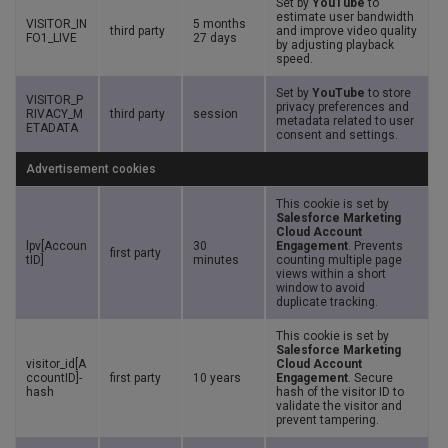
Set by
YouTube
to
estimate user bandwidth
VISITOR_IN
5 months
third party
and improve video quality
FO1_LIVE
27 days
by adjusting playback
speed.
Set by
YouTube
to store
VISITOR_P
privacy preferences and
RIVACY_M
third party
session
metadata related to user
ETADATA
consent and settings.
Advertisement cookies
This cookie is set by
Salesforce Marketing
Cloud Account
lpv[Accoun
30
Engagement
. Prevents
first party
tID]
minutes
counting multiple page
views within a short
window to avoid
duplicate tracking.
This cookie is set by
Salesforce Marketing
visitor_id[A
Cloud Account
ccountID]-
first party
10 years
Engagement
. Secure
hash
hash of the visitor ID to
validate the visitor and
prevent tampering.