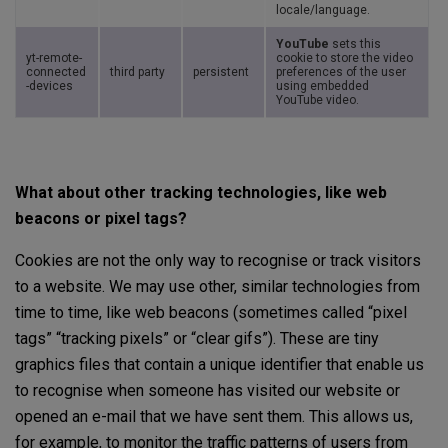
locale/language.
YouTube
sets this
yt-remote-
cookie to store the video
connected
third party
persistent
preferences of the user
-devices
using embedded
YouTube video.
What about other tracking technologies, like web
beacons or pixel tags?
Cookies are not the only way to recognise or track visitors
to a website. We may use other, similar technologies from
time to time, like web beacons (sometimes called “pixel
tags” “tracking pixels” or “clear gifs”). These are tiny
graphics files that contain a unique identifier that enable us
to recognise when someone has visited our website or
opened an e-mail that we have sent them. This allows us,
for example, to monitor the traffic patterns of users from