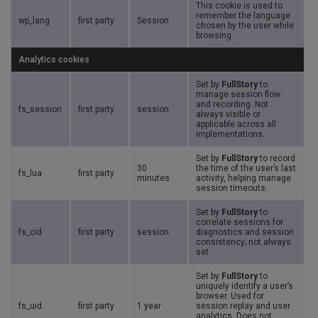
This cookie is used to
remember the language
wp_lang
first party
Session
chosen by the user while
browsing.
Analytics cookies
Set by
FullStory
to
manage session flow
and recording. Not
fs_session
first party
session
always visible or
applicable across all
implementations.
Set by
FullStory
to record
30
the time of the user’s last
fs_lua
first party
minutes
activity, helping manage
session timeouts.
Set by
FullStory
to
correlate sessions for
fs_cid
first party
session
diagnostics and session
consistency; not always
set.
Set by
FullStory
to
uniquely identify a user’s
browser. Used for
fs_uid
first party
1 year
session replay and user
analytics. Does not