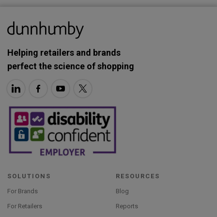
Helping retailers and brands
perfect the science of shopping
SOLUTIONS
RESOURCES
For Brands
Blog
For Retailers
Reports