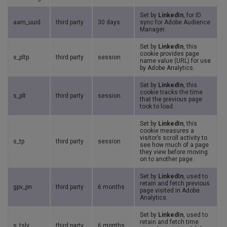
Set by
LinkedIn
, for ID
aam_uuid
third party
30 days
sync for Adobe Audience
Manager.
Set by
LinkedIn
, this
cookie provides page
s_pltp
third party
session
name value (URL) for use
by Adobe Analytics.
Set by
LinkedIn
, this
cookie tracks the time
s_plt
third party
session
that the previous page
took to load.
Set by
LinkedIn
, this
cookie measures a
visitor’s scroll activity to
s_tp
third party
session
see how much of a page
they view before moving
on to another page.
Set by
LinkedIn
, used to
retain and fetch previous
gpv_pn
third party
6 months
page visited in Adobe
Analytics.
Set by
LinkedIn
, used to
retain and fetch time
s_tslv
third party
6 months