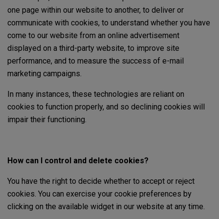
one page within our website to another, to deliver or
communicate with cookies, to understand whether you have
come to our website from an online advertisement
displayed on a third-party website, to improve site
performance, and to measure the success of e-mail
marketing campaigns.
In many instances, these technologies are reliant on
cookies to function properly, and so declining cookies will
impair their functioning.
How can I control and delete cookies?
You have the right to decide whether to accept or reject
cookies. You can exercise your cookie preferences by
clicking on the available widget in our website at any time.