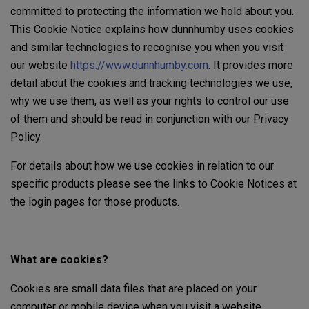
committed to protecting the information we hold about you.
This Cookie Notice explains how dunnhumby uses cookies
and similar technologies to recognise you when you visit
our website
https://www.dunnhumby.com
. It provides more
detail about the cookies and tracking technologies we use,
why we use them, as well as your rights to control our use
of them and should be read in conjunction with our Privacy
Policy.
For details about how we use cookies in relation to our
specific products please see the links to Cookie Notices at
the login pages for those products.
What are cookies?
Cookies are small data files that are placed on your
computer or mobile device when you visit a website.