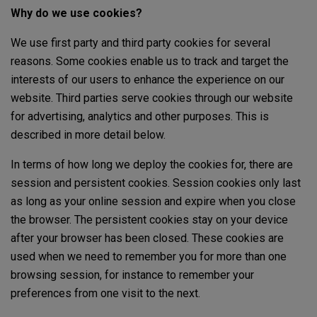
Why do we use cookies?
We use first party and third party cookies for several
reasons. Some cookies enable us to track and target the
interests of our users to enhance the experience on our
website. Third parties serve cookies through our website
for advertising, analytics and other purposes. This is
described in more detail below.
In terms of how long we deploy the cookies for, there are
session and persistent cookies. Session cookies only last
as long as your online session and expire when you close
the browser. The persistent cookies stay on your device
after your browser has been closed. These cookies are
used when we need to remember you for more than one
browsing session, for instance to remember your
preferences from one visit to the next.