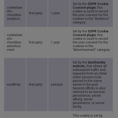
Set by the
GDPR Cookie
cookielawi
Consent plugin
, this
nfo-
cookie is used to record
first party
1 year
checkbox-
the user consent for the
analytics
cookies in the "Analytics"
category .
Set by the
GDPR Cookie
cookielawi
Consent plugin
, this
nfo-
cookie is used to record
checkbox-
first party
1 year
the user consent for the
advertise
cookies in the
ment
"Advertisement" category
.
Set by the
dunnhumby
website
, that allows all
subsequent traffic and
requests from an initial
client session to be
passed to the same
wsaffinity
first party
session
server in the pool.
Session affinity is also
referred to as session
persistence, server
affinity, server
persistence, or server
sticky.
This cookie is set by