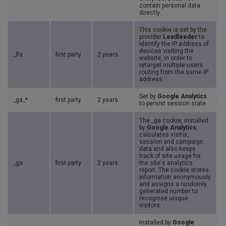
contain personal data
directly.
This cookie is set by the
provider
Leadfeeder
to
identify the IP address of
devices visiting the
_lfa
first party
2 years
website, in order to
retarget multiple users
routing from the same IP
address.
Set by
Google Analytics
_ga_*
first party
2 years
to persist session state.
The _ga cookie, installed
by
Google Analytics
,
calculates visitor,
session and campaign
data and also keeps
track of site usage for
_ga
first party
2 years
the site's analytics
report. The cookie stores
information anonymously
and assigns a randomly
generated number to
recognise unique
visitors.
Installed by
Google