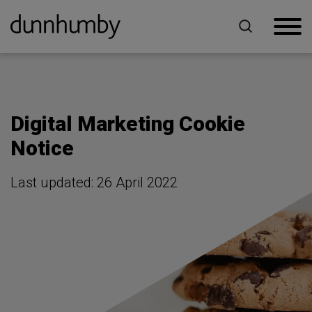
Home
Digital Marketing Cookie Notice
Digital Marketing Cookie
Notice
Last updated: 26 April 2022