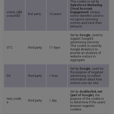
This cookie is set by
Salesforce Marketing
Cloud Account
visitor_id[A
Engagement
. Unique
first party
10 years
ccountID]
visitor identifier used to
recognize returning
visitors and track their
behavior.
Set by
Google
, used to
support Google’s
advertising services.
This cookie is used by
OTZ
third party
17 days
Google Analytics to
provide an analysis of
website visitors in
aggregate.
Set by
Google
, used for
the purpose of targeted
DV
third party
1 hour
advertising, to collect
information about how
visitors use our site.
Set by
doubleclick.net
(part of Google)
, the
test_cooki
purpose of the cookie is
third party
1 day
e
to determine if the users'
browser supports
cookies.