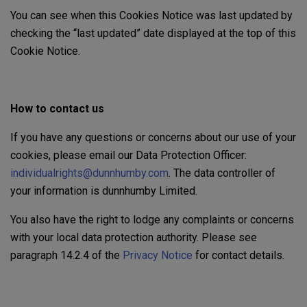
You can see when this Cookies Notice was last updated by
checking the “last updated” date displayed at the top of this
Cookie Notice.
How to contact us
If you have any questions or concerns about our use of your
cookies, please email our Data Protection Officer:
individualrights@dunnhumby.com
. The data controller of
your information is dunnhumby Limited.
You also have the right to lodge any complaints or concerns
with your local data protection authority. Please see
paragraph 14.2.4 of the
Privacy Notice
for contact details.