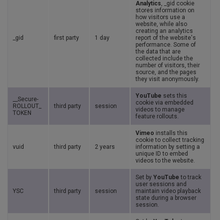
Analytics
, _gid cookie
stores information on
how visitors use a
website, while also
creating an analytics
_gid
first party
1 day
report of the website's
performance. Some of
the data that are
collected include the
number of visitors, their
source, and the pages
they visit anonymously.
YouTube
sets this
__Secure-
cookie via embedded
ROLLOUT_
third party
session
videos to manage
TOKEN
feature rollouts.
Vimeo
installs this
cookie to collect tracking
vuid
third party
2 years
information by setting a
unique ID to embed
videos to the website.
Set by
YouTube
to track
user sessions and
YSC
third party
session
maintain video playback
state during a browser
session.