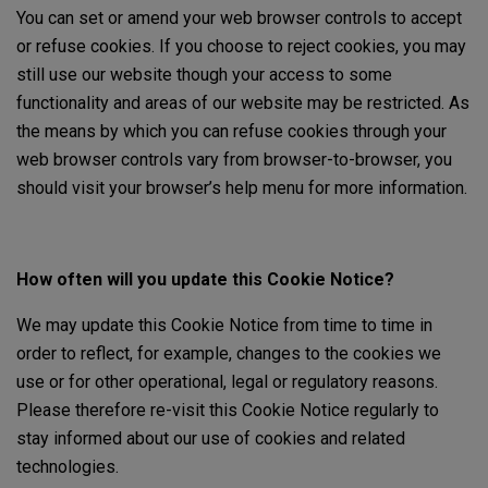
You can set or amend your web browser controls to accept
or refuse cookies. If you choose to reject cookies, you may
still use our website though your access to some
functionality and areas of our website may be restricted. As
the means by which you can refuse cookies through your
web browser controls vary from browser-to-browser, you
should visit your browser’s help menu for more information.
How often will you update this Cookie Notice?
We may update this Cookie Notice from time to time in
order to reflect, for example, changes to the cookies we
use or for other operational, legal or regulatory reasons.
Please therefore re-visit this Cookie Notice regularly to
stay informed about our use of cookies and related
technologies.