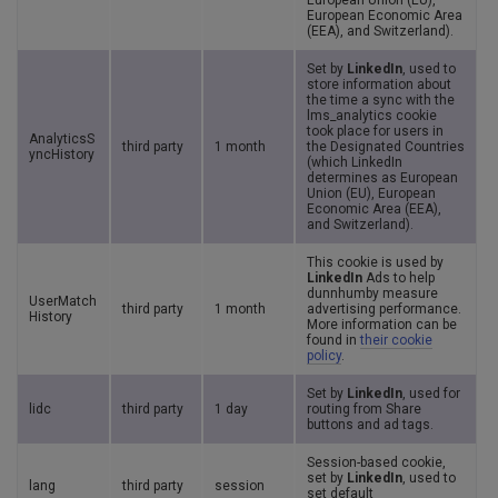
European Union (EU),
European Economic Area
(EEA), and Switzerland).
Set by
LinkedIn
, used to
store information about
the time a sync with the
lms_analytics cookie
took place for users in
AnalyticsS
third party
1 month
the Designated Countries
yncHistory
(which LinkedIn
determines as European
Union (EU), European
Economic Area (EEA),
and Switzerland).
This cookie is used by
LinkedIn
Ads to help
dunnhumby measure
UserMatch
third party
1 month
advertising performance.
History
More information can be
found in
their cookie
policy
.
Set by
LinkedIn
, used for
lidc
third party
1 day
routing from Share
buttons and ad tags.
Session-based cookie,
set by
LinkedIn
, used to
lang
third party
session
set default