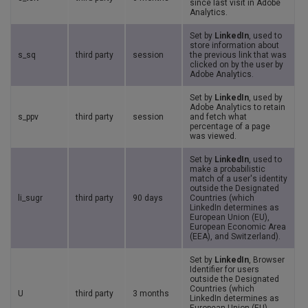
since last visit in Adobe
Analytics.
Set by
LinkedIn
, used to
store information about
s_sq
third party
session
the previous link that was
clicked on by the user by
Adobe Analytics.
Set by
LinkedIn
, used by
Adobe Analytics to retain
s_ppv
third party
session
and fetch what
percentage of a page
was viewed.
Set by
LinkedIn
, used to
make a probabilistic
match of a user's identity
outside the Designated
li_sugr
third party
90 days
Countries (which
LinkedIn determines as
European Union (EU),
European Economic Area
(EEA), and Switzerland).
Set by
LinkedIn
, Browser
Identifier for users
outside the Designated
Countries (which
U
third party
3 months
LinkedIn determines as