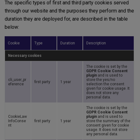
The specific types of first and third party cookies served
through our website and the purposes they perform and the
duration they are deployed for, are described in the table
below:
Cookie
Type
Duration
Description
Necessary cookies
The cookie is set by the
GDPR Cookie Consent
plugin
and is used to
cli_user_pr
store the yes/no
first party
1 year
eference
selection the consent
given for cookie usage. It
does not store any
personal data.
The cookie is set by the
GDPR Cookie Consent
CookieLaw
plugin
and is used to
InfoConse
first party
1 year
store the summary of the
nt
consent given for cookie
usage. It does not store
any personal data.