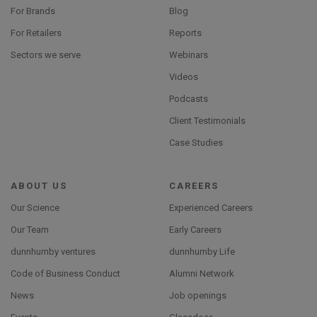
For Brands
Blog
For Retailers
Reports
Sectors we serve
Webinars
Videos
Podcasts
Client Testimonials
Case Studies
ABOUT US
CAREERS
Our Science
Experienced Careers
Our Team
Early Careers
dunnhumby ventures
dunnhumby Life
Code of Business Conduct
Alumni Network
News
Job openings