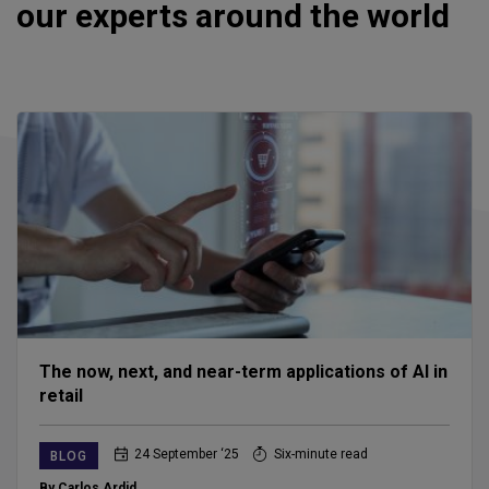
our experts around the world
The now, next, and near-term applications of AI in
retail
24 September ‘25
Six-minute read
BLOG
By Carlos Ardid