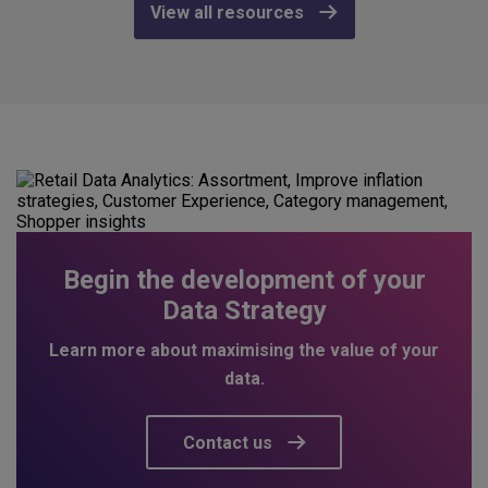
View all resources
Begin the development of your
Data Strategy
Learn more about maximising the value of your
data.
Contact us