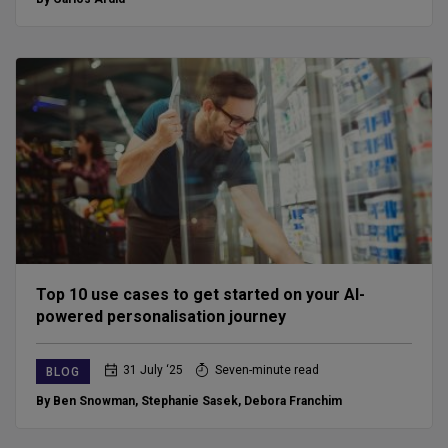
Top 10 use cases to get started on your AI-
powered personalisation journey
31 July ‘25
Seven-minute read
BLOG
By Ben Snowman
,
Stephanie Sasek
,
Debora Franchim