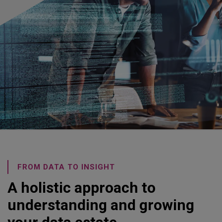
FROM DATA TO INSIGHT
A holistic approach to
understanding and growing