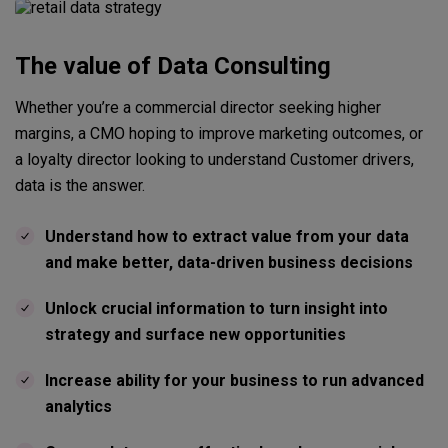
The value of Data Consulting
Whether you’re a commercial director seeking higher
margins, a CMO hoping to improve marketing outcomes, or
a loyalty director looking to understand Customer drivers,
data is the answer.
Understand how to extract value from your data
and make better, data-driven business decisions
Unlock crucial information to turn insight into
strategy and surface new opportunities
Increase ability for your business to run advanced
analytics