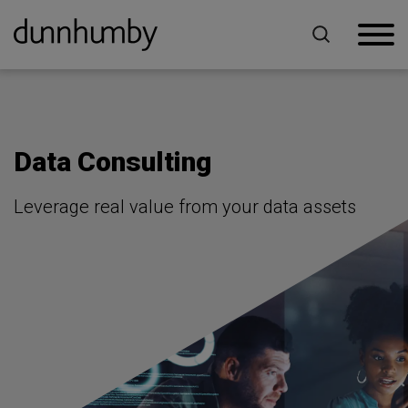
Home
For Retailers
Data Consulting
Data Consulting
Leverage real value from your data assets