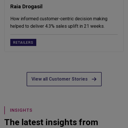
Raia Drogasil
How informed customer-centric decision making
helped to deliver 4.3% sales uplift in 21 weeks.
RETAILERS
View all Customer Stories
INSIGHTS
The latest insights from