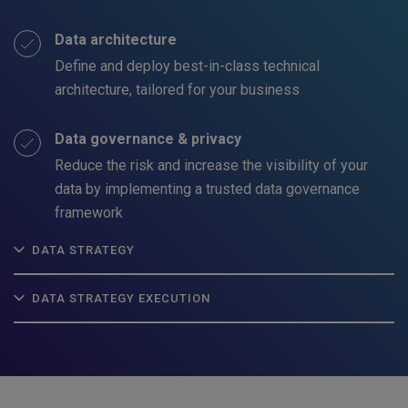
Data architecture
Define and deploy best-in-class technical
architecture, tailored for your business
Data governance & privacy
Reduce the risk and increase the visibility of your
data by implementing a trusted data governance
framework
DATA STRATEGY
DATA STRATEGY EXECUTION