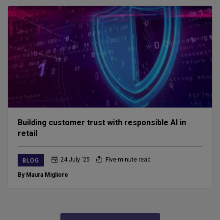
Building customer trust with responsible AI in
retail
24 July ‘25
Five-minute read
BLOG
By Maura Migliore