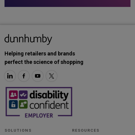
Helping retailers and brands
perfect the science of shopping
SOLUTIONS
RESOURCES