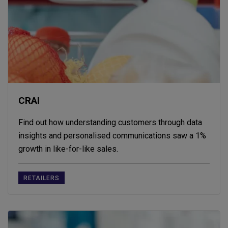
CRAI
Find out how understanding customers through data
insights and personalised communications saw a 1%
growth in like-for-like sales.
RETAILERS