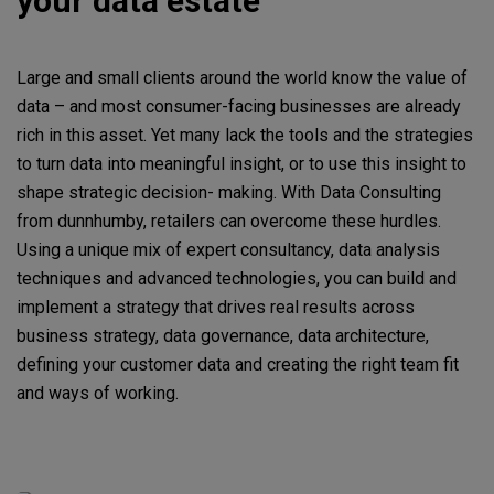
your data estate
Large and small clients around the world know the value of
data – and most consumer-facing businesses are already
rich in this asset. Yet many lack the tools and the strategies
to turn data into meaningful insight, or to use this insight to
shape strategic decision- making. With Data Consulting
from dunnhumby, retailers can overcome these hurdles.
Using a unique mix of expert consultancy, data analysis
techniques and advanced technologies, you can build and
implement a strategy that drives real results across
business strategy, data governance, data architecture,
defining your customer data and creating the right team fit
and ways of working.