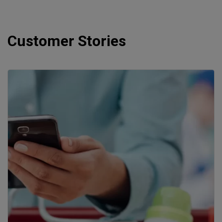
Customer Stories