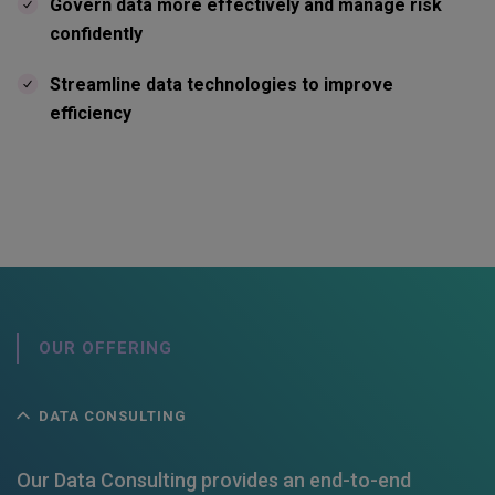
Govern data more effectively and manage risk
confidently
Streamline data technologies to improve
efficiency
OUR OFFERING
DATA CONSULTING
Our Data Consulting provides an end-to-end