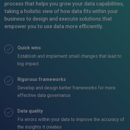
process that helps you grow your data capabilities,
taking a holistic view of how data fits within your
business to design and execute solutions that
empower you to use data more efficiently.
Quick wins
Establish and implement small changes that lead to
big impact
Rigorous frameworks
Develop and design better frameworks for more
effective data governance
Data quality
Fix errors within your data to improve the accuracy of
the insights it creates